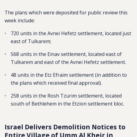
The plans which were deposited for public review this
week include:
720 units in the Avnei Hefetz settlement, located just
east of Tulkarem;
568 units in the Einav settlement, located east of
Tulkarem and east of the Avnei Hefetz settlement.
48 units in the Etz Efraim settlement (in addition to
the plans which received final approval).
258 units in the Rosh Tzurim settlement, located
south of Bethlehem in the Etzion settlement bloc.
Israel Delivers Demolition Notices to
Entire Village of Umm Al Kheir in