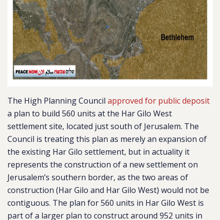
The High Planning Council
approved for public deposit
a plan to build 560 units at the Har Gilo West
settlement site, located just south of Jerusalem. The
Council is treating this plan as merely an expansion of
the existing Har Gilo settlement, but in actuality it
represents the construction of a new settlement on
Jerusalem’s southern border, as the
two areas of
construction (Har Gilo and Har Gilo West) would not be
contiguous.
The plan for 560 units in Har Gilo West is
part of a larger plan to construct around 952 units in