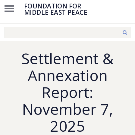
FOUNDATION FOR
MIDDLE EAST PEACE
Settlement &
Annexation
Report:
November 7,
2025