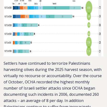
Settlers have continued to terrorize Palestinians
harvesting olives during the 2025 harvest season, with
virtually no recourse or accountability. Over the course
of October, OCHA recorded the highest monthly
number of Israeli settler attacks since OCHA began
documenting such incidents in 2006, documented 260
attacks – an average of 8 per day. In addition
Palestinians continue to suffer from increasingly