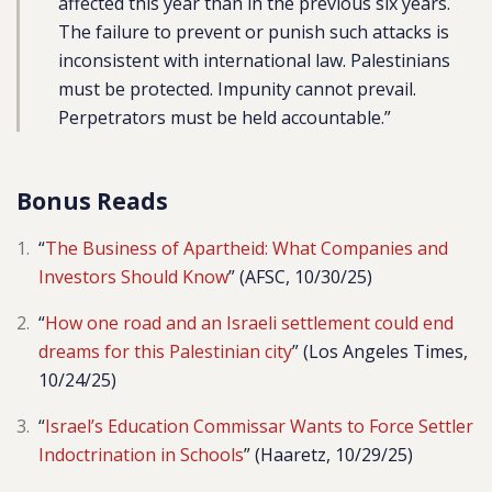
affected this year than in the previous six years.
The failure to prevent or punish such attacks is
inconsistent with international law. Palestinians
must be protected. Impunity cannot prevail.
Perpetrators must be held accountable.”
Bonus Reads
“
The Business of Apartheid: What Companies and
Investors Should Know
” (AFSC, 10/30/25)
“
How one road and an Israeli settlement could end
dreams for this Palestinian city
” (Los Angeles Times,
10/24/25)
“
Israel’s Education Commissar Wants to Force Settler
Indoctrination in Schools
” (Haaretz, 10/29/25)