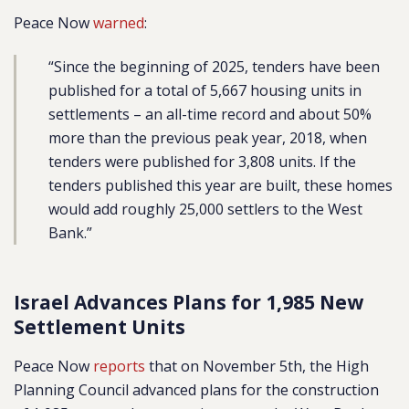
Peace Now
warned
:
“
Since the beginning of 2025, tenders have been
published for
a total of 5,667 housing units
in
settlements – an all-time record and about 50%
more than the previous peak year, 2018, when
tenders were published for 3,808 units. If the
tenders published this year are built, these homes
would add roughly 25,000 settlers to the West
Bank.”
Israel Advances Plans for 1,985 New
Settlement Units
Peace Now
reports
that on November 5th, the High
Planning Council advanced plans for the construction