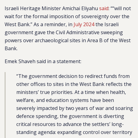
Israeli Heritage Minister Amichai Eliyahu
said
: ““will not
wait for the formal imposition of sovereignty over the
West Bank.” As a reminder, in
July 2024
the Israeli
government gave the Civil Administrative sweeping
powers over archaeological sites in Area B of the West
Bank.
Emek Shaveh said in a statement:
“The government decision to redirect funds from
other offices to sites in the West Bank reflects the
ministers’ true priorities. At a time when health,
welfare, and education systems have been
severely impacted by two years of war and soaring
defence spending, the government is diverting
critical resources to advance the settlers’ long-
standing agenda: expanding control over territory