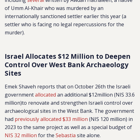
including
several
written by Awdah Hathaleen, a native
of Umm Al-Khair who was murdered by an
internationally sanctioned settler earlier this year (a
settler who is facing no legal repercussions for the
murder).
Israel Allocates $12 Million to Deepen
Control Over West Bank Archaeology
Sites
Emek Shaveh reports that on October 26th the Israeli
government
allocated
an additional $12million (NIS 33.6
million)to renovate and strengthen Israeli control over
archaeological sites in the West Bank. The government
had
previously allocated $33 million
(NIS 120 million) in
2023 to the same project as well as a special budget of
NIS 32 million
for the
Sebastia
site alone.