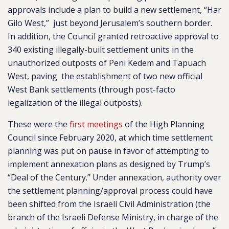
approvals include a plan to build a new settlement, “Har
Gilo West,” just beyond Jerusalem’s southern border.
In addition, the Council granted retroactive approval to
340 existing illegally-built settlement units in the
unauthorized outposts of Peni Kedem and Tapuach
West, paving the establishment of two new official
West Bank settlements (through post-facto
legalization of the illegal outposts).
These were the
first meetings
of the High Planning
Council since February 2020, at which time settlement
planning was put on pause in favor of attempting to
implement annexation plans as designed by Trump’s
“Deal of the Century.” Under annexation, authority over
the settlement planning/approval process could have
been shifted from the Israeli Civil Administration (the
branch of the Israeli Defense Ministry, in charge of the