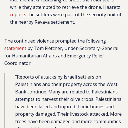
while they attempted to retrieve the drone. Haaretz
reports
the settlers were part of the security unit of
the nearby Revava settlement.
The continued violence prompted the following
statement
by Tom Fletcher, Under-Secretary-General
for Humanitarian Affairs and Emergency Relief
Coordinator:
“Reports of attacks by Israeli settlers on
Palestinians and their property across the West
Bank continue. Many are related to Palestinians’
attempts to harvest their olive crops. Palestinians
have been killed and injured. Their homes and
property damaged. Their livestock attacked. More
trees have been damaged and more communities