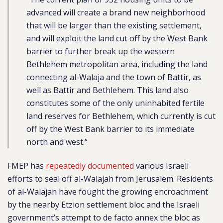
advanced will create a brand new neighborhood
that will be larger than the existing settlement,
and will exploit the land cut off by the West Bank
barrier to further break up the western
Bethlehem metropolitan area, including the land
connecting al-Walaja and the town of Battir, as
well as Battir and Bethlehem. This land also
constitutes some of the only uninhabited fertile
land reserves for Bethlehem, which currently is cut
off by the West Bank barrier to its immediate
north and west.
“
FMEP has
repeatedly documented
various Israeli
efforts to seal off al-Walajah from Jerusalem. Residents
of al-Walajah have fought the growing encroachment
by the nearby Etzion settlement bloc and the Israeli
government’s attempt to de facto annex the bloc as