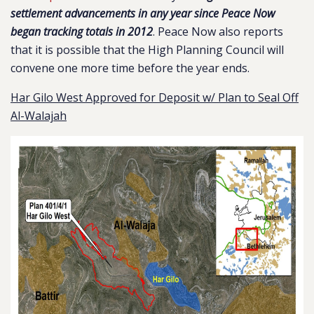
settlement advancements in any year since Peace Now
began tracking totals in 2012
. Peace Now also reports
that it is possible that the High Planning Council will
convene one more time before the year ends.
Har Gilo West Approved for Deposit w/ Plan to Seal Off
Al-Walajah