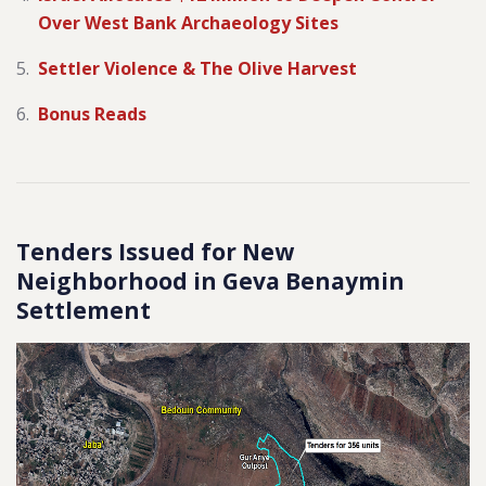
Over West Bank Archaeology Sites
Settler Violence & The Olive Harvest
Bonus Reads
Tenders Issued for New
Neighborhood in Geva Benaymin
Settlement