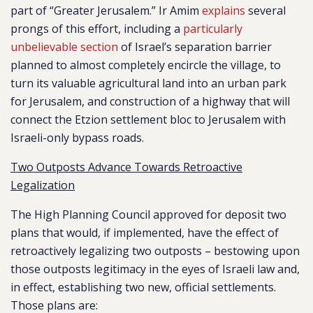
part of “Greater Jerusalem.” Ir Amim
explains
several
prongs of this effort, including a
particularly
unbelievable section
of Israel’s separation barrier
planned to almost completely encircle the village, to
turn its valuable agricultural land into an urban park
for Jerusalem, and construction of a highway that will
connect the Etzion settlement bloc to Jerusalem with
Israeli-only bypass roads.
Two Outposts Advance Towards Retroactive
Legalization
The High Planning Council approved for deposit two
plans that would, if implemented, have the effect of
retroactively legalizing two outposts – bestowing upon
those outposts legitimacy in the eyes of Israeli law and,
in effect, establishing two new, official settlements.
Those plans are: