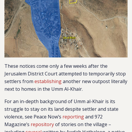
These notices come only a few weeks after the
Jerusalem District Court attempted to temporarily stop
settlers from
establishing
another new outpost literally
next to homes in the Umm Al-Khair.
For an in-depth background of Umm al-Khair is its
struggle to stay on its land despite settler and state
violence, see Peace Now’s
reporting
and 972
Magazine’s
repository
of stories on the village –