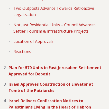
Two Outposts Advance Towards Retroactive
Legalization
Not Just Residential Units – Council Advances
Settler Tourism & Infrastructure Projects
Location of Approvals
Reactions
Plan for 570 Units in East Jerusalem Settlement
Approved for Deposit
Israel Approves Construction of Elevator at
Tomb of the Patriarchs
Israel Delivers Confiscation Notices to
Palestinians Living in the Heart of Hebron