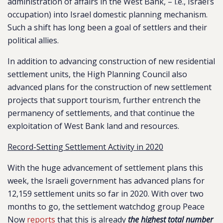
administration of affairs in the West Bank, – i.e., Israel’s
occupation) into Israel domestic planning mechanism.
Such a shift has long been a goal of settlers and their
political allies.
In addition to advancing construction of new residential
settlement units, the High Planning Council also
advanced plans for the construction of new settlement
projects that support tourism, further entrench the
permanency of settlements, and that continue the
exploitation of West Bank land and resources.
Record-Setting Settlement Activity in 2020
With the huge advancement of settlement plans this
week, the Israeli government has advanced plans for
12,159 settlement units so far in 2020. With over two
months to go, the settlement watchdog group Peace
Now
reports
that this is already
the highest total number