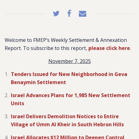
Welcome to FMEP’s Weekly Settlement & Annexation
Report. To subscribe to this report,
please click here
.
November 7, 2025
Tenders Issued for New Neighborhood in Geva
Benaymin Settlement
Israel Advances Plans for 1,985 New Settlement
Units
Israel Delivers Demolition Notices to Entire
Village of Umm Al Kheir in South Hebron Hills
Israel Allocates $12 Million to Deepen Control