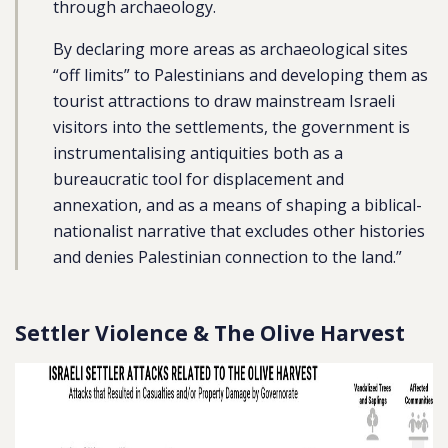
through archaeology.
By declaring more areas as archaeological sites
“off limits” to Palestinians and developing them as
tourist attractions to draw mainstream Israeli
visitors into the settlements, the government is
instrumentalising antiquities both as a
bureaucratic tool for displacement and
annexation, and as a means of shaping a biblical-
nationalist narrative that excludes other histories
and denies Palestinian connection to the land.”
Settler Violence & The Olive Harvest