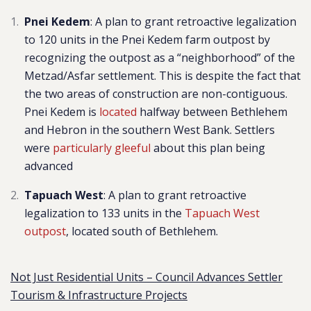
Pnei Kedem
: A plan to grant
retroactive legalization
to 120 units in the Pnei Kedem farm outpost
by
recognizing the outpost as a “neighborhoo
d” of the
Metzad/Asfar settlement. This is despite the fact that
the two areas of construction are non-contiguous.
Pnei Kedem is
located
halfway between Bethlehem
and Hebron in the southern West Bank.
Settlers
were
particularly gleeful
about this plan being
advanced
Tapuach West
: A plan to grant retroactive
legalization to 133 units in the
Tapuach West
outpost
, located south of Bethlehem.
Not Just Residential Units – Council Advances Settler
Tourism & Infrastructure Projects