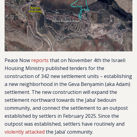
Peace Now
reports
that on November 4th the Israeli
Housing Ministry published tenders for the
construction of 342 new settlement units – establishing
a new neighborhood in the Geva Benyamin (aka Adam)
settlement. The new construction will expand the
settlement northward towards the Jaba’ bedouin
community, and connect the settlement to an outpost
established by settlers in February 2025. Since the
outpost was established, settlers have routinely and
violently attacked
the Jaba’ community.