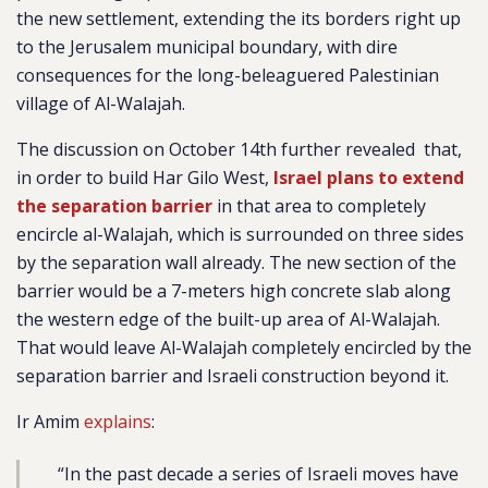
the new settlement, extending the its borders right up
to the Jerusalem municipal boundary, with dire
consequences for the long-beleaguered Palestinian
village of Al-Walajah.
The discussion on October 14th further
revealed
that,
in order to build Har Gilo West,
Israel plans to extend
the separation barrier
in that area to completely
encircle al-Walajah, which is surrounded on three sides
by the separation wall already. The new section of the
barrier would be a
7-meters high concrete slab along
the western edge of the built-up area of Al-Walajah.
That would leave Al-Walajah completely encircled by the
separation barrier and Israeli construction beyond it.
Ir Amim
explains
:
“
In the past decade a series of Israeli moves have