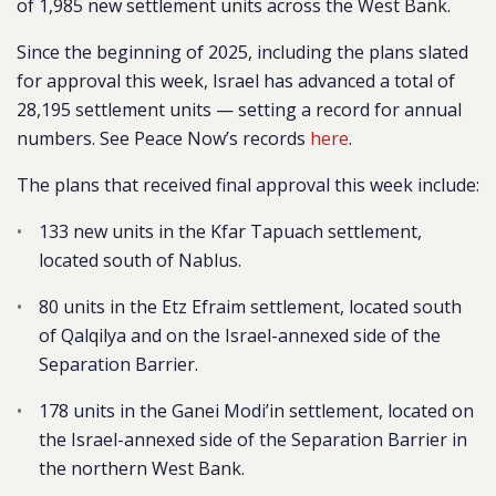
of 1,985 new settlement units across the West Bank.
Since the beginning of 2025, including the plans slated
for approval this week, Israel has advanced a total of
28,195 settlement units — setting a record for annual
numbers. See Peace Now’s records
here
.
The plans that received final approval this week include:
133 new units in the Kfar Tapuach settlement,
located south of Nablus.
80 units in the Etz Efraim settlement, located south
of Qalqilya and on the Israel-annexed side of the
Separation Barrier.
178 units in the Ganei Modi’in settlement, located on
the Israel-annexed side of the Separation Barrier in
the northern West Bank.