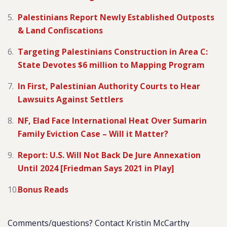
Palestinians Report Newly Established Outposts
& Land Confiscations
Targeting Palestinians Construction in Area C:
State Devotes $6 million to Mapping Program
In First, Palestinian Authority Courts to Hear
Lawsuits Against Settlers
NF, Elad Face International Heat Over Sumarin
Family Eviction Case – Will it Matter?
Report: U.S. Will Not Back De Jure Annexation
Until 2024 [Friedman Says 2021 in Play]
Bonus Reads
Comments/questions? Contact Kristin McCarthy