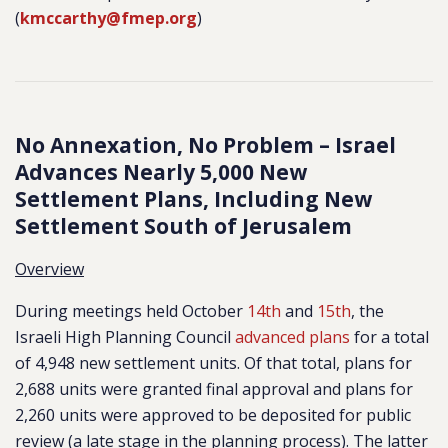
(
kmccarthy@fmep.org
)
No Annexation, No Problem – Israel
Advances Nearly 5,000 New
Settlement Plans, Including New
Settlement South of Jerusalem
Overview
During meetings held October
14th
and
15th
, the
Israeli High Planning Council
advanced plans
for a total
of 4,948 new
settlement units. Of that total, plans for
2,688 units were granted final approval and plans for
2,260 units were approved to be deposited for public
review (a late stage in the planning process). The latter