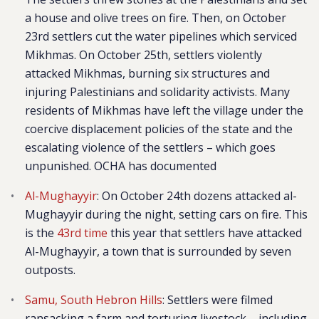
a house and olive trees on fire. Then, on October
23rd settlers cut the water pipelines which serviced
Mikhmas. On October 25th, settlers violently
attacked Mikhmas, burning six structures and
injuring Palestinians and solidarity activists. Many
residents of Mikhmas have left the village under the
coercive displacement policies of the state and the
escalating violence of the settlers – which goes
unpunished. OCHA has documented
Al-Mughayyir
: On October 24th dozens attacked al-
Mughayyir during the night, setting cars on fire. This
is the
43rd time
this year that settlers have attacked
Al-Mughayyir, a town that is surrounded by seven
outposts.
Samu, South Hebron Hills
: Settlers were filmed
ransacking a farm and torturing livestock – including