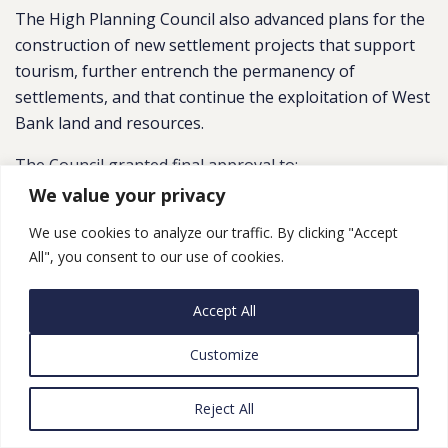
The High Planning Council also advanced plans for the
construction of new settlement projects that support
tourism, further entrench the permanency of
settlements, and that continue the exploitation of West
Bank land and resources.
The Council granted final approval to:
We value your privacy
A plan for ne
w shops and an educational site (to
include an agricultural farm) in the
Kochav Yaakov
We use cookies to analyze our traffic. By clicking "Accept
All", you consent to our use of cookies.
settlement –
located between Jerusalem and
Ramallah
; and,
Accept All
A plan to grant retroactive authorization to a motor
park and 120 hotel rooms in the
Petza’el
Customize
settlement, located in the Jordan Valley. As FMEP has
covered in the past
, this state-of-the-at racetrack
Reject All
and hotel complex is being built partially on land that