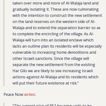
taken over more and more of Al-Walaja land and
gradually isolating it. These are now culminating
with the intention to construct the new settlement
on the land reserves on the western side of Al-
Walaja and to extend the separation barrier so as
to complete the encircling of the village. As Al-
Walaja will turn into an isolated enclave which
lacks an outline plan its residents will be especially
vulnerable to increasing home demolitions and
other Israeli sanctions. Since the village will
separate the new settlement from the existing
Har Gilo we are likely to see increasing Israeli
actions against Al-Walaja and its residents which
will put their future existence at risk.”
Peace Now
writes
:
“The current plan of 952 housing units to be