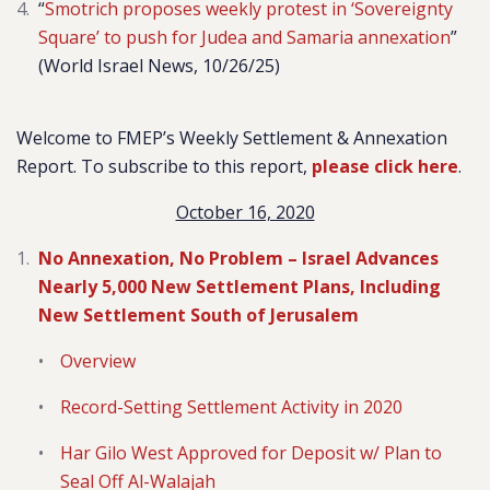
“
Smotrich proposes weekly protest in ‘Sovereignty
Square’ to push for Judea and Samaria annexation
”
(World Israel News, 10/26/25)
Welcome to FMEP’s Weekly Settlement & Annexation
Report. To subscribe to this report,
please click here
.
October 16, 2020
No Annexation, No Problem – Israel Advances
Nearly 5,000 New Settlement Plans, Including
New Settlement South of Jerusalem
Overview
Record-Setting Settlement Activity in 2020
Har Gilo West Approved for Deposit w/ Plan to
Seal Off Al-Walajah