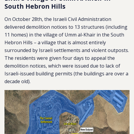
South Hebron Hills
On October 28th, the Israeli Civil Administration
delivered demolition notices to 13 structures (including
11 homes) in the village of Umm al-Khair in the South
Hebron Hills – a village that is almost entirely
surrounded by Israeli settlements and violent outposts.
The residents were given four days to appeal the
demolition notices, which were issued due to lack of
Israeli-issued building permits (the buildings are over a
decade old).