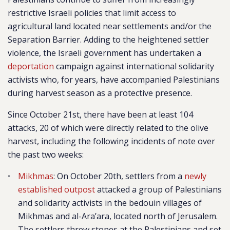
restrictive Israeli policies that limit access to
agricultural land located near settlements and/or the
Separation Barrier. Adding to the heightened settler
violence, the Israeli government has undertaken a
deportation
campaign against international solidarity
activists who, for years, have accompanied Palestinians
during harvest season as a protective presence.
Since October 21st, there have been at least 104
attacks, 20 of which were directly related to the olive
harvest, including the following incidents of note over
the past two weeks:
Mikhmas
: On October 20th, settlers from a
newly
established outpost
attacked a group of Palestinians
and solidarity activists in the bedouin villages of
Mikhmas and al-Ara’ara, located north of Jerusalem.
The settlers threw stones at the Palestinians and set