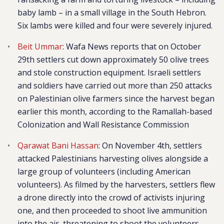
baby lamb – in a small village in the South Hebron.
Six lambs were killed and four were severely injured.
Beit Ummar
: Wafa News reports that on October
29th settlers cut down approximately 50 olive trees
and stole construction equipment. Israeli settlers
and soldiers have carried out more than 250 attacks
on Palestinian olive farmers since the harvest began
earlier this month, according to the Ramallah-based
Colonization and Wall Resistance Commission
Qarawat Bani Hassan
: On November 4th, settlers
attacked Palestinians harvesting olives alongside a
large group of volunteers (including American
volunteers). As filmed by the harvesters, settlers flew
a drone directly into the crowd of activists injuring
one, and then proceeded to shoot live ammunition
into the air, threatening to shoot the volunteers