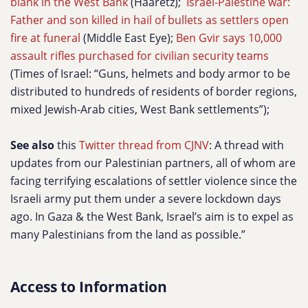
blank in the West Bank
(Haaretz);
Israel-Palestine war:
Father and son killed in hail of bullets as settlers open
fire at funeral
(Middle East Eye);
Ben Gvir says 10,000
assault rifles purchased for civilian security teams
(Times of Israel: “Guns, helmets and body armor to be
distributed to hundreds of residents of border regions,
mixed Jewish-Arab cities, West Bank settlements”);
See also
this
Twitter thread from CJNV
: A thread with
updates from our Palestinian partners, all of whom are
facing terrifying escalations of settler violence since the
Israeli army put them under a severe lockdown days
ago. In Gaza & the West Bank, Israel’s aim is to expel as
many Palestinians from the land as possible.”
Access to Information