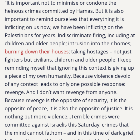
“It is important not to minimise or condone the
heinous crimes committed by Hamas. But it is also
important to remind ourselves that everything it is
inflicting on us now, we have been inflicting on the
Palestinians for years. Indiscriminate firing, including at
children and older people; intrusion into their homes;
burning down their houses
; taking hostages – not just
fighters but civilians, children and older people. I keep
reminding myself that ignoring this context is giving up
a piece of my own humanity. Because violence devoid
of any context leads to only one possible response:
revenge. And I don’t want revenge from anyone.
Because revenge is the opposite of security, it is the
opposite of peace, it is also the opposite of justice. It is
nothing but more violence…Terrible crimes were
committed against Israelis this Saturday, crimes that
the mind cannot fathom – and in this time of dark grief,