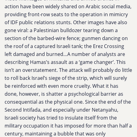
action have been widely shared on Arabic social media,
providing front-row seats to the operation in mimicry
of IDF public relations stunts. Other images have also
gone viral: a Palestinian bulldozer tearing down a
section of the barbed-wire fence; gunmen dancing on
the roof of a captured Israeli tank; the Erez Crossing
left damaged and burned…A number of analysts are
describing Hamas’s assault as a ‘game changer’. This
isn’t an overstatement. The attack will probably do little
to roll back Israel’s siege of the strip, which will surely
be reinforced with even more cruelty. What it has
done, however, is shatter a psychological barrier as
consequential as the physical one. Since the end of the
Second Intifada, and especially under Netanyahu,
Israeli society has tried to insulate itself from the
military occupation it has imposed for more than half a
century, maintaining a bubble that was only