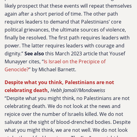
likely prospect that these events will repeat themselves
again after a short period of time. The other path
requires leaders to demand that Palestinians’ core
political grievances, the ultimate sources of violence,
finally be resolved. The first path requires leaders with
power. The latter requires leaders with courage and
dignity.”
See also
this March 2023 article that Yousef
Munayyer cites, “
Is Israel on the Precipice of
Genocide?
” by Michael Barnett.
Despite what you think, Palestinians are not
celebrating death
,
Hebh Jamal//Mondoweiss
“Despite what you might think, no Palestinians are not
celebrating death. We do not look at the news and
rejoice over the number of Israelis killed. We do not
salivate at the sight of blood-drenched bodies. Despite
what you might think, we are not well. We do not look