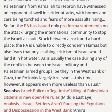
Palestinians from Ramallah to Hebron have witnessed
an exponential swell in settler attacks, with homes and
cars being torched and fears of more assaults rising…
So far, the
PA has issued
only
pro forma statements
on
the attack, urging the international community to stop
the Israeli assault. Stuck between a rock and a hard
place, the PA is unable to directly condemn Hamas but
also fears that any scathing criticism of Israel would
land it in hot water. As is usually the case during any of
the conflicts between the Israeli military and
Palestinian armed groups, be they in the West Bank or
Gaza, the PA looks largely irrelevant—this time,
however, it appears even more useless than usual.”
See also
Israel: Police to ‘legitimise’ killing of Palestinian
citizens in new open-fire rules
(Middle East Eye);
Analysis | Israeli Settlers Aren’t Pausing the Expulsion
and Dispossession in the West Bank
(Amira