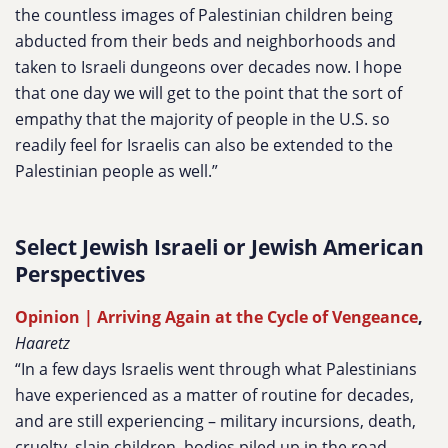
the countless images of Palestinian children being
abducted from their beds and neighborhoods and
taken to Israeli dungeons over decades now. I hope
that one day we will get to the point that the sort of
empathy that the majority of people in the U.S. so
readily feel for Israelis can also be extended to the
Palestinian people as well.”
Select Jewish Israeli or Jewish American
Perspectives
Opinion | Arriving Again at the Cycle of Vengeance
,
Haaretz
“In a few days Israelis went through what Palestinians
have experienced as a matter of routine for decades,
and are still experiencing – military incursions, death,
cruelty, slain children, bodies piled up in the road,