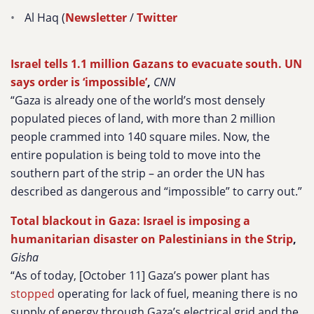
Al Haq (
Newsletter
/
Twitter
Israel tells 1.1 million Gazans to evacuate south. UN
says order is ‘impossible’
,
CNN
“Gaza is already one of the world’s most densely
populated pieces of land, with more than 2 million
people crammed into 140 square miles. Now, the
entire population is being told to move into the
southern part of the strip – an order the UN has
described as dangerous and “impossible” to carry out.”
Total blackout in Gaza: Israel is imposing a
humanitarian disaster on Palestinians in the Strip
,
Gisha
“As of today, [October 11] Gaza’s power plant has
stopped
operating for lack of fuel, meaning there is no
supply of energy through Gaza’s electrical grid and the