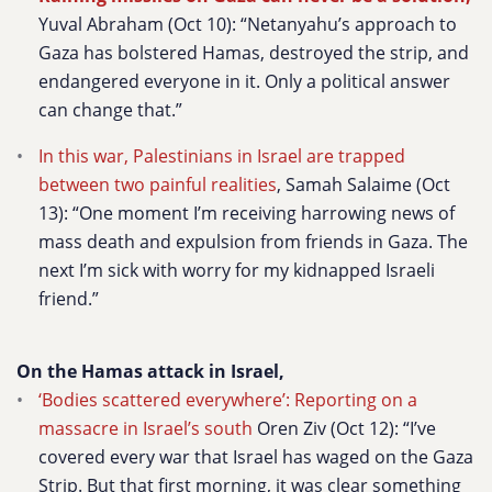
Yuval Abraham (Oct 10): “Netanyahu’s approach to
Gaza has bolstered Hamas, destroyed the strip, and
endangered everyone in it. Only a political answer
can change that.”
In this war, Palestinians in Israel are trapped
between two painful realities
, Samah Salaime (Oct
13):
“One moment I’m receiving harrowing news of
mass death and expulsion from friends in Gaza. The
next I’m sick with worry for my kidnapped Israeli
friend.”
On the Hamas attack in Israel,
‘Bodies scattered everywhere’: Reporting on a
massacre in Israel’s south
Oren Ziv (Oct 12):
“I’ve
covered every war that Israel has waged on the Gaza
Strip. But that first morning, it was clear something