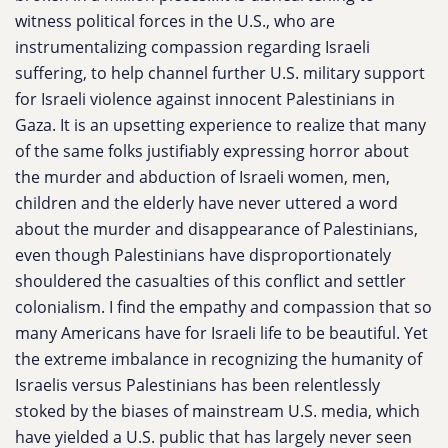
witness political forces in the U.S., who are
instrumentalizing compassion regarding Israeli
suffering, to help channel further U.S. military support
for Israeli violence against innocent Palestinians in
Gaza. It is an upsetting experience to realize that many
of the same folks justifiably expressing horror about
the murder and abduction of Israeli women, men,
children and the elderly have never uttered a word
about the murder and disappearance of Palestinians,
even though Palestinians have disproportionately
shouldered the casualties of this conflict and settler
colonialism. I find the empathy and compassion that so
many Americans have for Israeli life to be beautiful. Yet
the extreme imbalance in recognizing the humanity of
Israelis versus Palestinians has been relentlessly
stoked by the biases of mainstream U.S. media, which
have yielded a U.S. public that has largely never seen