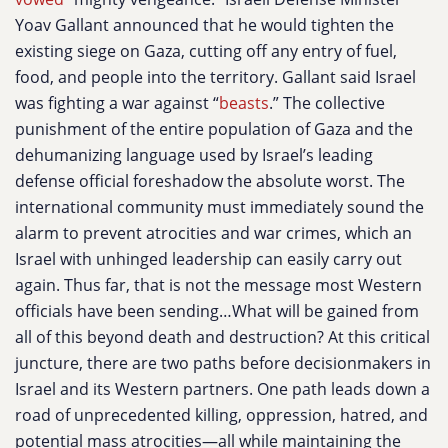
Yoav Gallant announced that he would tighten the
existing siege on Gaza, cutting off any entry of fuel,
food, and people into the territory. Gallant said Israel
was fighting a war against “
beasts
.” The collective
punishment of the entire population of Gaza and the
dehumanizing language used by Israel’s leading
defense official foreshadow the absolute worst. The
international community must immediately sound the
alarm to prevent atrocities and war crimes, which an
Israel with unhinged leadership can easily carry out
again. Thus far, that is not the message most Western
officials have been sending…What will be gained from
all of this beyond death and destruction? At this critical
juncture, there are two paths before decisionmakers in
Israel and its Western partners. One path leads down a
road of unprecedented killing, oppression, hatred, and
potential mass atrocities—all while maintaining the