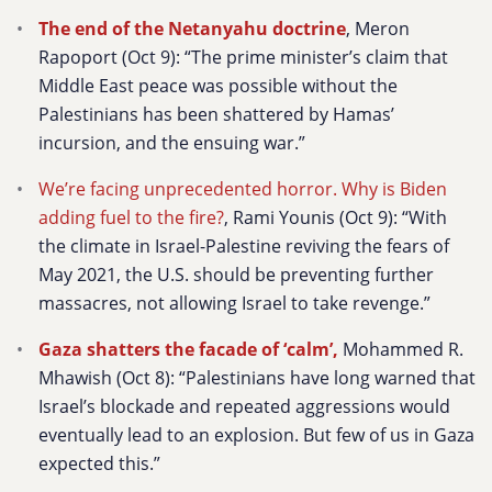
The end of the Netanyahu doctrine
, Meron
Rapoport (Oct 9): “The prime minister’s claim that
Middle East peace was possible without the
Palestinians has been shattered by Hamas’
incursion, and the ensuing war.”
We’re facing unprecedented horror. Why is Biden
adding fuel to the fire?
, Rami Younis (Oct 9):
“With
the climate in Israel-Palestine reviving the fears of
May 2021, the U.S. should be preventing further
massacres, not allowing Israel to take revenge.”
Gaza shatters the facade of ‘calm’,
Mohammed R.
Mhawish (Oct 8): “Palestinians have long warned that
Israel’s blockade and repeated aggressions would
eventually lead to an explosion. But few of us in Gaza
expected this.”