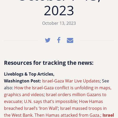
2023
October 13, 2023
Resources for tracking the news:
Liveblogs & Top Articles,
Washington Post:
Israel-Gaza War Live Updates
; See
also:
How the Israel-Gaza conflict is unfolding in maps,
graphics and videos
;
Israel orders million Gazans to
evacuate; U.N. says that’s impossible
;
How Hamas
breached Israel’s ‘Iron Wall’
;
Israel massed troops in
the West Bank. Then Hamas attacked from Gaza.;
Israel