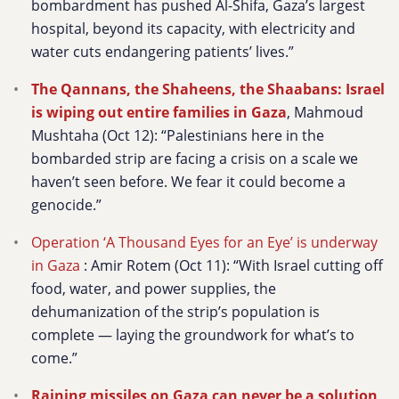
bombardment has pushed Al-Shifa, Gaza’s largest
hospital, beyond its capacity, with electricity and
water cuts endangering patients’ lives.”
The Qannans, the Shaheens, the Shaabans: Israel
is wiping out entire families in Gaza
, Mahmoud
Mushtaha (Oct 12): “Palestinians here in the
bombarded strip are facing a crisis on a scale we
haven’t seen before. We fear it could become a
genocide.”
Operation ‘A Thousand Eyes for an Eye’ is underway
in Gaza
:
Amir Rotem (Oct 11): “With Israel cutting off
food, water, and power supplies, the
dehumanization of the strip’s population is
complete — laying the groundwork for what’s to
come.”
Raining missiles on Gaza can never be a solution,