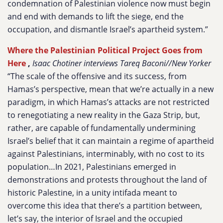
condemnation of Palestinian violence now must begin
and end with demands to lift the siege, end the
occupation, and dismantle Israel’s apartheid system.”
Where the Palestinian Political Project Goes from
Here
,
Isaac Chotiner interviews Tareq Baconi//New Yorker
“The scale of the offensive and its success, from
Hamas’s perspective, mean that we’re actually in a new
paradigm, in which Hamas’s attacks are not restricted
to renegotiating a new reality in the Gaza Strip, but,
rather, are capable of fundamentally undermining
Israel’s belief that it can maintain a regime of apartheid
against Palestinians, interminably, with no cost to its
population…In 2021, Palestinians emerged in
demonstrations and protests throughout the land of
historic Palestine, in a unity intifada meant to
overcome this idea that there’s a partition between,
let’s say, the interior of Israel and the occupied