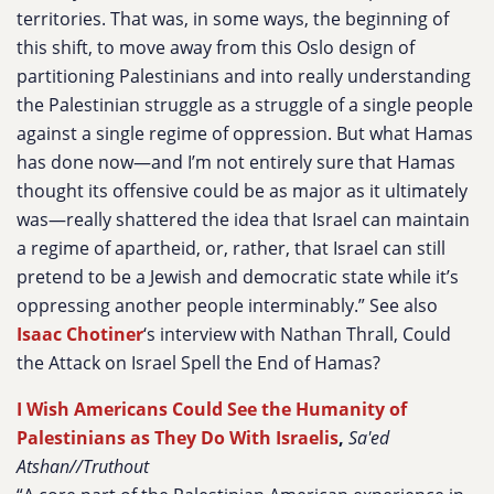
territories. That was, in some ways, the beginning of
this shift, to move away from this Oslo design of
partitioning Palestinians and into really understanding
the Palestinian struggle as a struggle of a single people
against a single regime of oppression. But what Hamas
has done now—and I’m not entirely sure that Hamas
thought its offensive could be as major as it ultimately
was—really shattered the idea that Israel can maintain
a regime of apartheid, or, rather, that Israel can still
pretend to be a Jewish and democratic state while it’s
oppressing another people interminably.” See also
Isaac Chotiner
‘s interview with Nathan Thrall, Could
the Attack on Israel Spell the End of Hamas?
I Wish Americans Could See the Humanity of
Palestinians as They Do With Israelis
,
Sa'ed
Atshan//Truthout