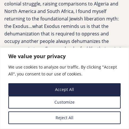
colonial struggle, raising comparisons to Algeria and
North America and South Africa, I found myself
returning to the foundational Jewish liberation myth:
the Exodus…what Exodus reminds us is that the
dehumanization that is required to oppress and
occupy another people always dehumanizes the
oppressor in turn. For people who feel like their pain is
We value your privacy
being devalued, it’s because it is; and that devaluation
is itself a hallmark of the cycle of the diminishing value
We use cookies to analyze our traffic. By clicking "Accept
of human life.”
All", you consent to our use of cookies.
Accept All
US Scene
Customize
How should the US respond to the Israel-Palestine
crisis? Our panel weighs in
,
The Guardian
Reject All
“Joe Biden said on Monday that ‘the American people
stand shoulder-to-shoulder with Israelis’” Responses