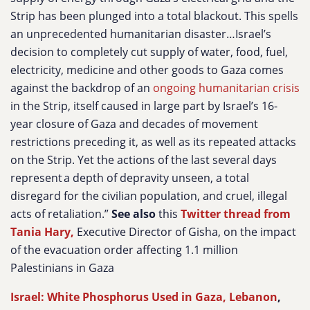
Strip has been plunged into a total blackout. This spells
an unprecedented humanitarian disaster…Israel’s
decision to completely cut supply of water, food, fuel,
electricity, medicine and other goods to Gaza comes
against the backdrop of an
ongoing humanitarian crisis
in the Strip, itself caused in large part by Israel’s 16-
year closure of Gaza and decades of movement
restrictions preceding it, as well as its repeated attacks
on the Strip. Yet the actions of the last several days
represent a depth of depravity unseen, a total
disregard for the civilian population, and cruel, illegal
acts of retaliation.”
See also
this
Twitter thread from
Tania Hary,
Executive Director of Gisha, on the impact
of the evacuation order affecting 1.1 million
Palestinians in Gaza
Israel: White Phosphorus Used in Gaza, Lebanon
,