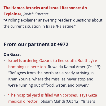
The Hamas Attacks and Israeli Response: An
Explainer
,
Jewish Currents
“A rolling explainer answering readers’ questions about
the current situation in Israel/Palestine.”
From our partners at +972
On Gaza,
Israel is ordering Gazans to flee south. But they’re
bombing us here too,
Ruwaida Kamal Amer
(Oct 13):
“Refugees from the north are already arriving in
Khan Younis, where the missiles never stop and
we’re running out of food, water, and power.”
‘The hospital yard is filled with corpses,’ says Gaza
medical director
,
Ibtisam Mahdi (Oct 12): “Israel’s