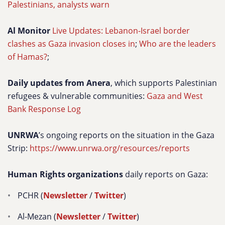
Palestinians, analysts warn
Al Monitor
Live Updates: Lebanon-Israel border
clashes as Gaza invasion closes in
;
Who are the leaders
of Hamas?
;
Daily updates from Anera
, which supports Palestinian
refugees & vulnerable communities:
Gaza and West
Bank Response Log
UNRWA
’s ongoing reports on the situation in the Gaza
Strip:
https://www.unrwa.org/resources/reports
Human Rights organizations
daily reports on Gaza:
PCHR (
Newsletter
/
Twitter
)
Al-Mezan (
Newsletter
/
Twitter
)