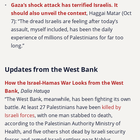
Gaza’s shock attack has terrified Israelis. It
should also unveil the context
, Haggai Matar (Oct
7): “The dread Israelis are feeling after today’s
assault, myself included, has been the daily
experience of millions of Palestinians for far too
long.”
Updates from the West Bank
How the Israel-Hamas War Looks from the West
Bank
,
Dalia Hatuqa
“The West Bank, meanwhile, has been fighting its own
battle. At least 27 Palestinians have been
killed by
Israeli forces
, with one man stabbed to death,
according to the Palestinian Authority Ministry of
Health, and five others shot dead by Israeli security
forces and armed Israeli settlers near Nablus.