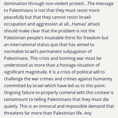
domination through non-violent protest…The message
to Palestinians is not that they must resist more
peacefully but that they cannot resist Israeli
occupation and aggression at all…​​Hamas’ attack
should make clear that the problem is not the
Palestinian people’s insatiable thirst for freedom but
an international status quo that has aimed to
normalize Israel’s permanent subjugation of
Palestinians. This crisis and looming war must be
understood as more than a hostage situation of
significant magnitude. It is a crisis of political will to
challenge the war crimes and crimes against humanity
committed by Israel which have led us to this point.
Ongoing failure to properly contend with this context is
tantamount to telling Palestinians that they must die
quietly. This is an immoral and impossible demand that
threatens far more than Palestinian life. Any