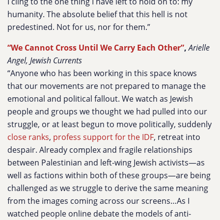
I cling to the one thing I have left to hold on to: my
humanity. The absolute belief that this hell is not
predestined. Not for us, nor for them.”
“We Cannot Cross Until We Carry Each Other”
,
Arielle
Angel, Jewish Currents
“Anyone who has been working in this space knows
that our movements are not prepared to manage the
emotional and political fallout. We watch as Jewish
people and groups we thought we had pulled into our
struggle, or at least begun to move politically, suddenly
close ranks
,
profess support for the IDF
, retreat into
despair. Already complex and fragile relationships
between Palestinian and left-wing Jewish activists—as
well as factions within both of these groups—are being
challenged as we struggle to derive the same meaning
from the images coming across our screens…As I
watched people online debate the models of anti-