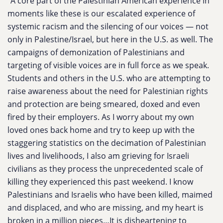
“A core part of the Palestinian American experience in
moments like these is our escalated experience of
systemic racism and the silencing of our voices — not
only in Palestine/Israel, but here in the U.S. as well. The
campaigns of demonization of Palestinians and
targeting of visible voices are in full force as we speak.
Students and others in the U.S. who are attempting to
raise awareness about the need for Palestinian rights
and protection are being smeared, doxed and even
fired by their employers. As I worry about my own
loved ones back home and try to keep up with the
staggering statistics on the decimation of Palestinian
lives and livelihoods, I also am grieving for Israeli
civilians as they process the unprecedented scale of
killing they experienced this past weekend. I know
Palestinians and Israelis who have been killed, maimed
and displaced, and who are missing, and my heart is
broken in a million pieces…It is disheartening to