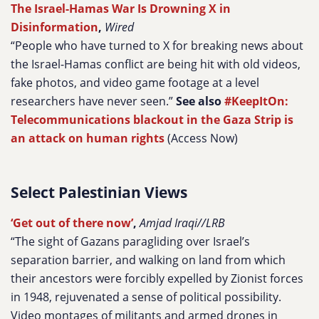
The Israel-Hamas War Is Drowning X in
Disinformation
,
Wired
“People who have turned to X for breaking news about
the Israel-Hamas conflict are being hit with old videos,
fake photos, and video game footage at a level
researchers have never seen.”
See also
#KeepItOn:
Telecommunications blackout in the Gaza Strip is
an attack on human rights
(Access Now)
Select Palestinian Views
‘Get out of there now’
,
Amjad Iraqi//LRB
“The sight of Gazans paragliding over Israel’s
separation barrier, and walking on land from which
their ancestors were forcibly expelled by Zionist forces
in 1948, rejuvenated a sense of political possibility.
Video montages of militants and armed drones in