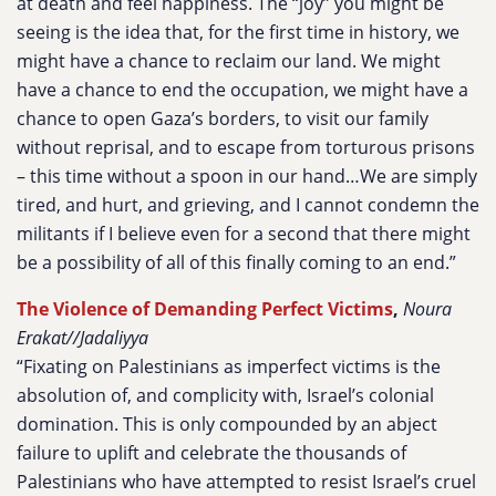
at death and feel happiness. The “joy” you might be
seeing is the idea that, for the first time in history, we
might have a chance to reclaim our land. We might
have a chance to end the occupation, we might have a
chance to open Gaza’s borders, to visit our family
without reprisal, and to escape from torturous prisons
– this time without a spoon in our hand…We are simply
tired, and hurt, and grieving, and I cannot condemn the
militants if I believe even for a second that there might
be a possibility of all of this finally coming to an end.”
The Violence of Demanding Perfect Victims
,
Noura
Erakat//Jadaliyya
“Fixating on Palestinians as imperfect victims is the
absolution of, and complicity with, Israel’s colonial
domination. This is only compounded by an abject
failure to uplift and celebrate the thousands of
Palestinians who have attempted to resist Israel’s cruel