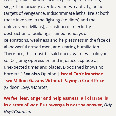
siege, fear, anxiety over loved ones, captivity, being
targets of vengeance, indiscriminate lethal fire at both
those involved in the fighting (soldiers) and the
uninvolved (civilians), a position of inferiority,
destruction of buildings, ruined holidays or
celebrations, weakness and helplessness in the face of
all-powerful armed men, and searing humiliation.
Therefore, this must be said once again – we told you
so. Ongoing oppression and injustice explode at
unexpected times and places. Bloodshed knows no
borders.”
See also
Opinion |
Israel Can’t Imprison
Two Million Gazans Without Paying a Cruel Price
(Gideon Levy//Haaretz)
We feel fear, anger and helplessness: all of Israel is
in a state of war. But revenge is not the answer
,
Orly
Noy//Guardian