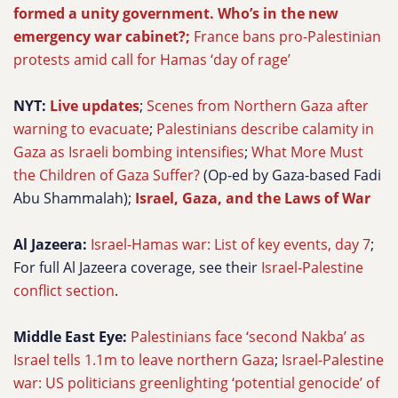
formed a unity government. Who’s in the new
emergency war cabinet?;
France bans pro-Palestinian
protests amid call for Hamas ‘day of rage’
NYT:
Live updates
;
Scenes from Northern Gaza after
warning to evacuate
;
Palestinians describe calamity in
Gaza as Israeli bombing intensifies
;
What More Must
the Children of Gaza Suffer?
(Op-ed by Gaza-based Fadi
Abu Shammalah);
Israel, Gaza, and the Laws of War
Al Jazeera:
Israel-Hamas war: List of key events, day 7
;
For full Al Jazeera coverage, see their
Israel-Palestine
conflict section
.
Middle East Eye:
Palestinians face ‘second Nakba’ as
Israel tells 1.1m to leave northern Gaza
;
Israel-Palestine
war: US politicians greenlighting ‘potential genocide’ of