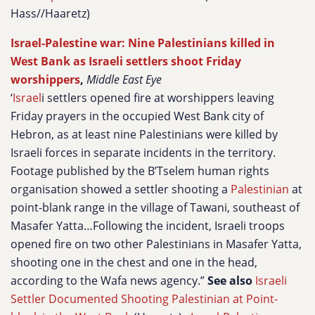
Hass//Haaretz)
Israel-Palestine war: Nine Palestinians killed in
West Bank as Israeli settlers shoot Friday
worshippers
,
Middle East Eye
‘
Israel
i settlers opened fire at worshippers leaving
Friday prayers in the occupied West Bank city of
Hebron, as at least nine Palestinians were killed by
Israeli forces in separate incidents in the territory.
Footage published by the B’Tselem human rights
organisation showed a settler shooting a
Palestinian
at
point-blank range in the village of Tawani, southeast of
Masafer Yatta…Following the incident, Israeli troops
opened fire on two other Palestinians in Masafer Yatta,
shooting one in the chest and one in the head,
according to the Wafa news agency.”
See also
Israeli
Settler Documented Shooting Palestinian at Point-