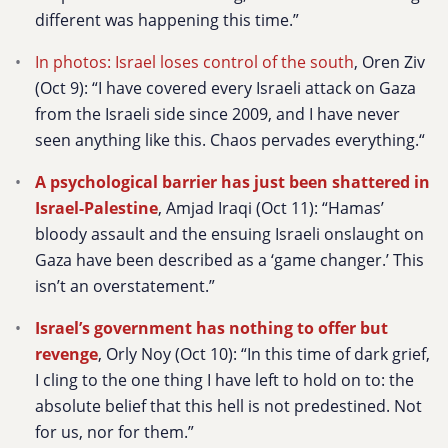
different was happening this time.”
In photos: Israel loses control of the south
, Oren Ziv
(Oct 9):
“I have covered every Israeli attack on Gaza
from the Israeli side since 2009, and I have never
seen anything like this. Chaos pervades everything.“
A psychological barrier has just been shattered in
Israel-Palestine
, Amjad Iraqi (Oct 11): “Hamas’
bloody assault and the ensuing Israeli onslaught on
Gaza have been described as a ‘game changer.’ This
isn’t an overstatement.”
Israel’s government has nothing to offer but
revenge
, Orly Noy (Oct 10): “In this time of dark grief,
I cling to the one thing I have left to hold on to: the
absolute belief that this hell is not predestined. Not
for us, nor for them.”