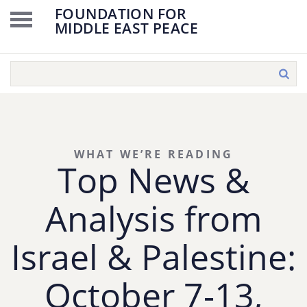
FOUNDATION FOR
MIDDLE EAST PEACE
WHAT WE’RE READING
Top News &
Analysis from
Israel & Palestine:
October 7-13,