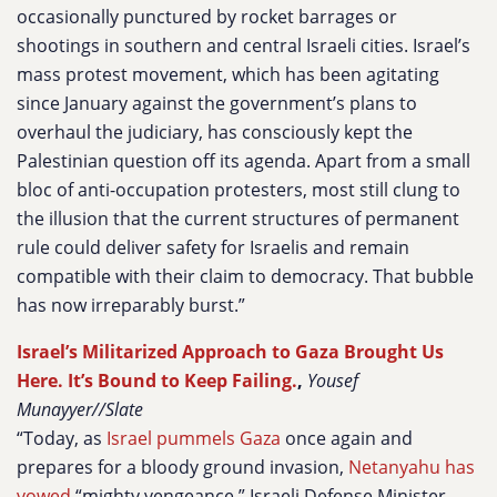
occasionally punctured by rocket barrages or
shootings in southern and central Israeli cities. Israel’s
mass protest movement, which has been agitating
since January against the government’s plans to
overhaul the judiciary, has consciously kept the
Palestinian question off its agenda. Apart from a small
bloc of anti-occupation protesters, most still clung to
the illusion that the current structures of permanent
rule could deliver safety for Israelis and remain
compatible with their claim to democracy. That bubble
has now irreparably burst.”
Israel’s Militarized Approach to Gaza Brought Us
Here. It’s Bound to Keep Failing.
,
Yousef
Munayyer//Slate
“Today, as
Israel pummels Gaza
once again and
prepares for a bloody ground invasion,
Netanyahu has
vowed
“mighty vengeance.” Israeli Defense Minister