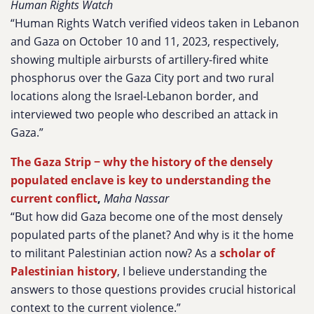
Human Rights Watch
“Human Rights Watch verified videos taken in Lebanon
and Gaza on October 10 and 11, 2023, respectively,
showing multiple airbursts of artillery-fired white
phosphorus over the Gaza City port and two rural
locations along the Israel-Lebanon border, and
interviewed two people who described an attack in
Gaza.”
The Gaza Strip − why the history of the densely
populated enclave is key to understanding the
current conflict
,
Maha Nassar
“But how did Gaza become one of the most densely
populated parts of the planet? And why is it the home
to militant Palestinian action now? As a
scholar of
Palestinian history
, I believe understanding the
answers to those questions provides crucial historical
context to the current violence.”