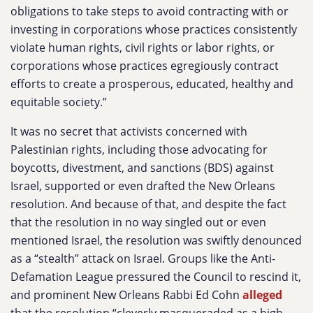
obligations to take steps to avoid contracting with or
investing in corporations whose practices consistently
violate human rights, civil rights or labor rights, or
corporations whose practices egregiously contract
efforts to create a prosperous, educated, healthy and
equitable society.”
It was no secret that activists concerned with
Palestinian rights, including those advocating for
boycotts, divestment, and sanctions (BDS) against
Israel, supported or even drafted the New Orleans
resolution. And because of that, and despite the fact
that the resolution in no way singled out or even
mentioned Israel, the resolution was swiftly denounced
as a “stealth” attack on Israel. Groups like the Anti-
Defamation League pressured the Council to rescind it,
and prominent New Orleans Rabbi Ed Cohn
alleged