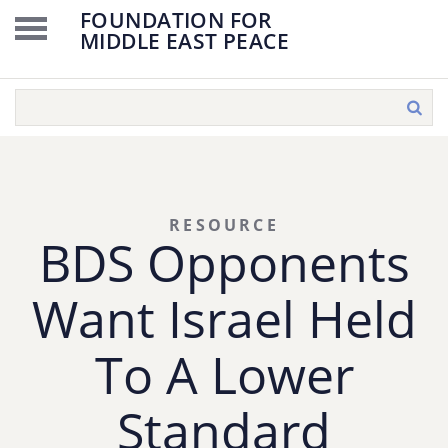
FOUNDATION FOR
MIDDLE EAST PEACE
RESOURCE
BDS Opponents
Want Israel Held
To A Lower
Standard