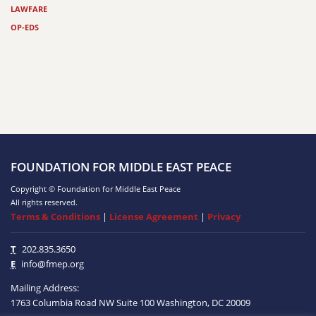
LAWFARE
OP-EDS
FOUNDATION FOR MIDDLE EAST PEACE
Copyright © Foundation for Middle East Peace
All rights reserved.
Terms & Conditions
|
License Agreement
|
Privacy
T
202.835.3650
E
info@fmep.org
Mailing Address:
1763 Columbia Road NW
Suite 100
Washington, DC
20009