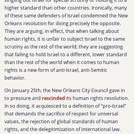
singling out Israel for special scrutiny or holding it to a
higher standard than other countries. Ironically, many
of these same defenders of Israel condemned the New
Orleans resolution for doing precisely the opposite.
They are arguing, in effect, that when talking about
human rights, it is unfair to subject Israel to the same
scrutiny as the rest of the world; they are suggesting
that failing to hold Israel to a different, lower standard
than the rest of the world when it comes to human
rights is a new form of anti-Israel, anti-Semitic
behavior.
On January 25th, the New Orleans City Council gave in
to pressure and
rescinded
its human rights resolution.
In so doing, it acquiesced to a definition of “pro-Israel”
that demands the sacrifice of respect for universal
values, the rejection of global standards of human
rights, and the delegitimization of international law.