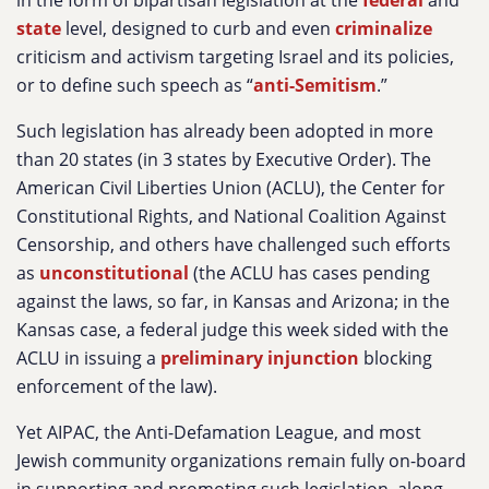
in the form of bipartisan legislation at the
federal
and
state
level, designed to curb and even
criminalize
criticism and activism targeting Israel and its policies,
or to define such speech as “
anti-Semitism
.”
Such legislation has already been adopted in more
than 20 states (in 3 states by Executive Order). The
American Civil Liberties Union (ACLU), the Center for
Constitutional Rights, and National Coalition Against
Censorship, and others have challenged such efforts
as
unconstitutional
(the ACLU has cases pending
against the laws, so far, in Kansas and Arizona; in the
Kansas case, a federal judge this week sided with the
ACLU in issuing a
preliminary injunction
blocking
enforcement of the law).
Yet AIPAC, the Anti-Defamation League, and most
Jewish community organizations remain fully on-board