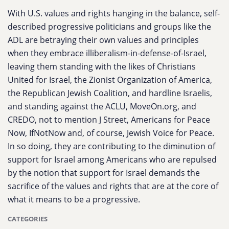
With U.S. values and rights hanging in the balance, self-
described progressive politicians and groups like the
ADL are betraying their own values and principles
when they embrace illiberalism-in-defense-of-Israel,
leaving them standing with the likes of Christians
United for Israel, the Zionist Organization of America,
the Republican Jewish Coalition, and hardline Israelis,
and standing against the ACLU, MoveOn.org, and
CREDO, not to mention J Street, Americans for Peace
Now, IfNotNow and, of course, Jewish Voice for Peace.
In so doing, they are contributing to the diminution of
support for Israel among Americans who are repulsed
by the notion that support for Israel demands the
sacrifice of the values and rights that are at the core of
what it means to be a progressive.
CATEGORIES