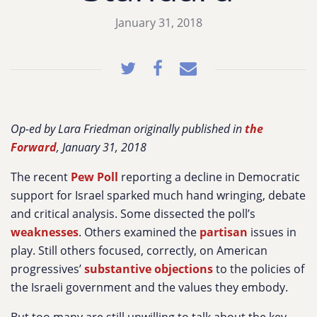
January 31, 2018
Op-ed by Lara Friedman originally published in
the
Forward
, January 31, 2018
The recent
Pew Poll
reporting a decline in Democratic
support for Israel sparked much hand wringing, debate
and critical analysis. Some dissected the poll’s
weaknesses
. Others examined the
partisan
issues in
play. Still others focused, correctly, on American
progressives’
substantive objections
to the policies of
the Israeli government and the values they embody.