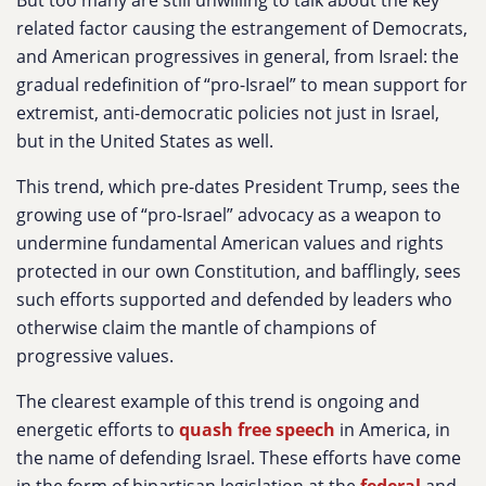
But too many are still unwilling to talk about the key
related factor causing the estrangement of Democrats,
and American progressives in general, from Israel: the
gradual redefinition of “pro-Israel” to mean support for
extremist, anti-democratic policies not just in Israel,
but in the United States as well.
This trend, which pre-dates President Trump, sees the
growing use of “pro-Israel” advocacy as a weapon to
undermine fundamental American values and rights
protected in our own Constitution, and bafflingly, sees
such efforts supported and defended by leaders who
otherwise claim the mantle of champions of
progressive values.
The clearest example of this trend is ongoing and
energetic efforts to
quash free speech
in America, in
the name of defending Israel. These efforts have come