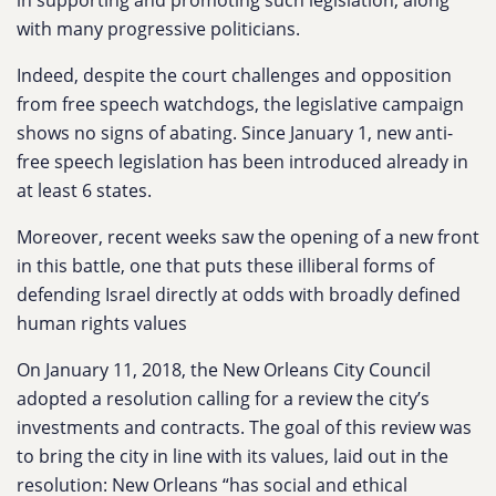
in supporting and promoting such legislation, along
with many progressive politicians.
Indeed, despite the court challenges and opposition
from free speech watchdogs, the legislative campaign
shows no signs of abating. Since January 1, new anti-
free speech legislation has been introduced already in
at least 6 states.
Moreover, recent weeks saw the opening of a new front
in this battle, one that puts these illiberal forms of
defending Israel directly at odds with broadly defined
human rights values
On January 11, 2018, the New Orleans City Council
adopted a resolution calling for a review the city’s
investments and contracts. The goal of this review was
to bring the city in line with its values, laid out in the
resolution: New Orleans “has social and ethical