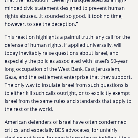
that the resolution “cleverly masqueraded as a high-
minded civic statement designed to prevent human
rights abuses…It sounded so good. It took no time,
however, to see the deception.”
This reaction highlights a painful truth: any call for the
defense of human rights, if applied universally, will
today inevitably raise questions about Israel, and
especially the policies associated with Israel’s 50-year
long occupation of the West Bank, East Jerusalem,
Gaza, and the settlement enterprise that they support.
The only way to insulate Israel from such questions is
to either kill such calls outright, or to explicitly exempt
Israel from the same rules and standards that apply to
the rest of the world.
American defenders of Israel have often condemned
critics, and especially BDS advocates, for unfairly