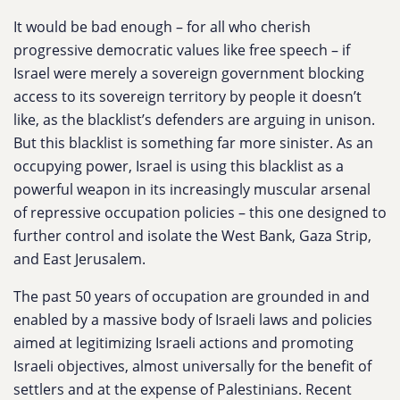
It would be bad enough – for all who cherish
progressive democratic values like free speech – if
Israel were merely a sovereign government blocking
access to its sovereign territory by people it doesn’t
like, as the blacklist’s defenders are arguing in unison.
But this blacklist is something far more sinister. As an
occupying power, Israel is using this blacklist as a
powerful weapon in its increasingly muscular arsenal
of repressive occupation policies – this one designed to
further control and isolate the West Bank, Gaza Strip,
and East Jerusalem.
The past 50 years of occupation are grounded in and
enabled by a massive body of Israeli laws and policies
aimed at legitimizing Israeli actions and promoting
Israeli objectives, almost universally for the benefit of
settlers and at the expense of Palestinians. Recent