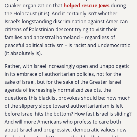
Quaker organization that
helped rescue Jews
during
the Holocaust (it is). And it certainly isn’t whether
Israel’s longstanding discrimination against American
citizens of Palestinian descent trying to visit their
families and ancestral homeland – regardless of
peaceful political activism – is racist and undemocratic
(it absolutely is).
Rather, with Israel increasingly open and unapologetic
in its embrace of authoritarian policies, not for the
sake of Israel, but for the sake of the Greater Israel
agenda of increasingly normalized zealots, the
questions this blacklist provokes should be: how much
of the slippery slope toward authoritarianism is left
before Israel hits the bottom? How fast Israel is sliding?
And will more Americans who profess to care both
about Israel and progressive, democratic values now