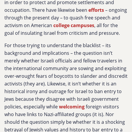
in order to protect and promote settlements and
occupation. There have likewise been
efforts
– ongoing
through the present day – to quash free speech and
activism on American
college campuses
, all for the
goal of insulating Israel from criticism and pressure.
For those trying to understand the blacklist – its
background and implications – the question isn’t
merely whether Israeli officials and fellow travelers in
the international community are sowing and exploiting
over-wrought fears of boycotts to slander and discredit
activists (they are). Likewise, it isn’t whether it is an
historical irony and outrage for Israel to ban entry to
Jews because they disagree with Israeli government
policies, especially while
welcoming
foreign visitors
who have links to Nazi-affiliated groups (it is). Nor
should the question simply be whether it is a shocking
betrayal of Jewish values and history to bar entry to a