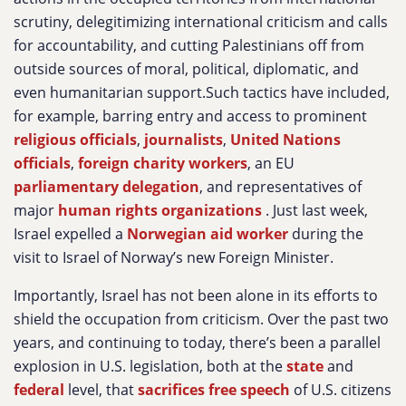
scrutiny, delegitimizing international criticism and calls
for accountability, and cutting Palestinians off from
outside sources of moral, political, diplomatic, and
even humanitarian support.Such tactics have included,
for example, barring entry and access to prominent
religious officials
,
journalists
,
United Nations
officials
,
foreign charity workers
, an EU
parliamentary delegation
, and representatives of
major
human rights organizations
. Just last week,
Israel expelled a
Norwegian aid worker
during the
visit to Israel of Norway’s new Foreign Minister.
Importantly, Israel has not been alone in its efforts to
shield the occupation from criticism. Over the past two
years, and continuing to today, there’s been a parallel
explosion in U.S. legislation, both at the
state
and
federal
level, that
sacrifices free speech
of U.S. citizens