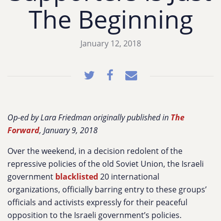
The Beginning
January 12, 2018
Op-ed by Lara Friedman originally published in
The
Forward
, January 9, 2018
Over the weekend, in a decision redolent of the
repressive policies of the old Soviet Union, the Israeli
government
blacklisted
20 international
organizations, officially barring entry to these groups’
officials and activists expressly for their peaceful
opposition to the Israeli government’s policies.