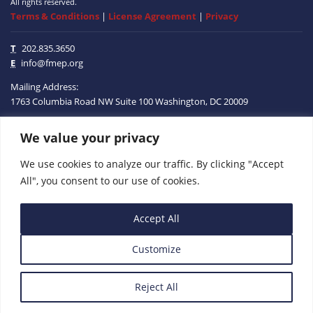
All rights reserved.
Terms & Conditions
|
License Agreement
|
Privacy
T
202.835.3650
E
info@fmep.org
Mailing Address:
1763 Columbia Road NW
Suite 100
Washington, DC
20009
We value your privacy
ABOUT
We use cookies to analyze our traffic. By clicking "Accept
GRANTS
All", you consent to our use of cookies.
RESEARCH
Accept All
MEDIA
Customize
SUBSCRIBE
PROGRAMS
Reject All