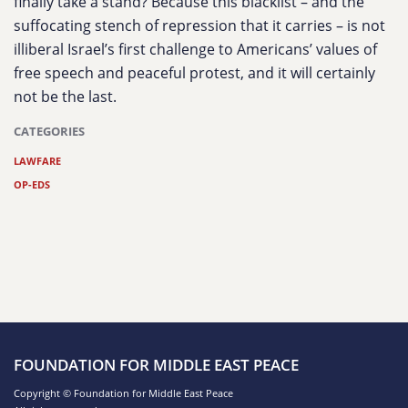
finally take a stand? Because this blacklist – and the
suffocating stench of repression that it carries – is not
illiberal Israel’s first challenge to Americans’ values of
free speech and peaceful protest, and it will certainly
not be the last.
CATEGORIES
LAWFARE
OP-EDS
FOUNDATION FOR MIDDLE EAST PEACE
Copyright © Foundation for Middle East Peace