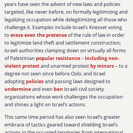
years have seen the advent of new laws and policies
targeted, like never before, on formally legitimizing and
legalizing occupation while delegitimizing all those who
challenge it. Examples include Israel’s Knesset voting
to
erase even the pretense
of the rule of law in order
to legitimize land theft and settlement construction;
Israeli authorities clamping down on virtually all forms
of Palestinian
popular resistance
–
including non-
violent protest
and unarmed protest
by minors
– to a
degree not seen since before Oslo; and Israel
adopting
policies
and passing laws designed to
undermine
and even
ban
Israeli civil society
organizations whose work challenges the occupation
and shines a light on Israel’s actions.
This same time period has also seen Israel’s greater
embrace of tactics geared toward shielding Israel’s
actions in the occupied territories from international