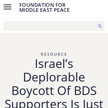
FOUNDATION FOR
MIDDLE EAST PEACE
RESOURCE
Israel’s
Deplorable
Boycott Of BDS
Supporters Is Just