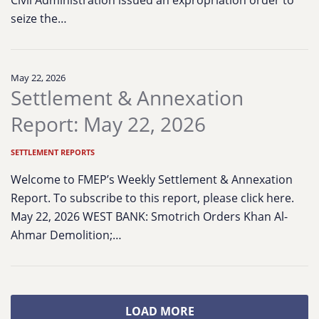
Civil Administration issued an expropriation order to
seize the…
May 22, 2026
Settlement & Annexation
Report: May 22, 2026
SETTLEMENT REPORTS
Welcome to FMEP’s Weekly Settlement & Annexation
Report. To subscribe to this report, please click here.
May 22, 2026 WEST BANK: Smotrich Orders Khan Al-
Ahmar Demolition;…
LOAD MORE