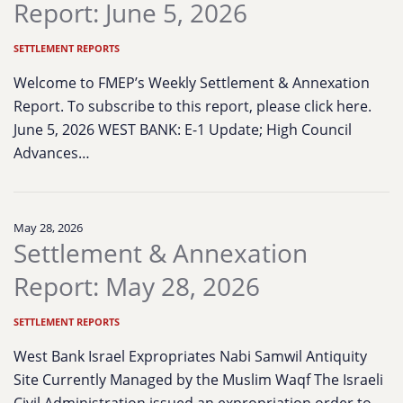
Report: June 5, 2026
SETTLEMENT REPORTS
Welcome to FMEP’s Weekly Settlement & Annexation
Report. To subscribe to this report, please click here.
June 5, 2026 WEST BANK: E-1 Update; High Council
Advances…
May 28, 2026
Settlement & Annexation
Report: May 28, 2026
SETTLEMENT REPORTS
West Bank Israel Expropriates Nabi Samwil Antiquity
Site Currently Managed by the Muslim Waqf The Israeli