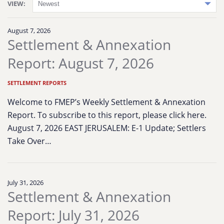
VIEW:
August 7, 2026
Settlement & Annexation
Report: August 7, 2026
SETTLEMENT REPORTS
Welcome to FMEP’s Weekly Settlement & Annexation
Report. To subscribe to this report, please click here.
August 7, 2026 EAST JERUSALEM: E-1 Update; Settlers
Take Over…
July 31, 2026
Settlement & Annexation
Report: July 31, 2026