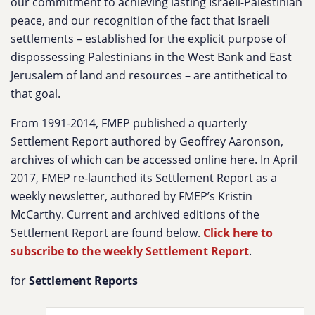
our commitment to achieving lasting Israeli-Palestinian
peace, and our recognition of the fact that Israeli
settlements – established for the explicit purpose of
dispossessing Palestinians in the West Bank and East
Jerusalem of land and resources – are antithetical to
that goal.
From 1991-2014, FMEP published a quarterly
Settlement Report authored by Geoffrey Aaronson,
archives of which can be accessed online here. In April
2017, FMEP re-launched its Settlement Report as a
weekly newsletter, authored by FMEP’s Kristin
McCarthy. Current and archived editions of the
Settlement Report are found below.
Click here to
subscribe to the weekly Settlement Report
.
for
Settlement Reports