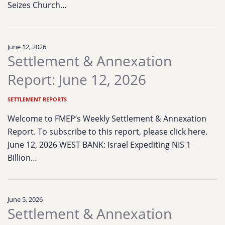
Seizes Church…
June 12, 2026
Settlement & Annexation
Report: June 12, 2026
SETTLEMENT REPORTS
Welcome to FMEP’s Weekly Settlement & Annexation
Report. To subscribe to this report, please click here.
June 12, 2026 WEST BANK: Israel Expediting NIS 1
Billion…
June 5, 2026
Settlement & Annexation