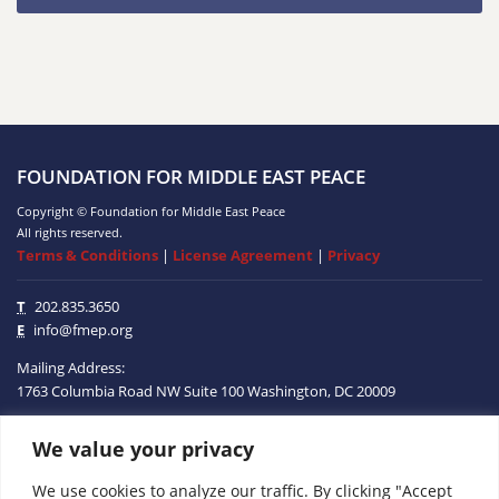
FOUNDATION FOR MIDDLE EAST PEACE
Copyright © Foundation for Middle East Peace
All rights reserved.
Terms & Conditions
|
License Agreement
|
Privacy
T
202.835.3650
E
info@fmep.org
Mailing Address:
1763 Columbia Road NW
Suite 100
Washington, DC
20009
We value your privacy
ABOUT
We use cookies to analyze our traffic. By clicking "Accept
GRANTS