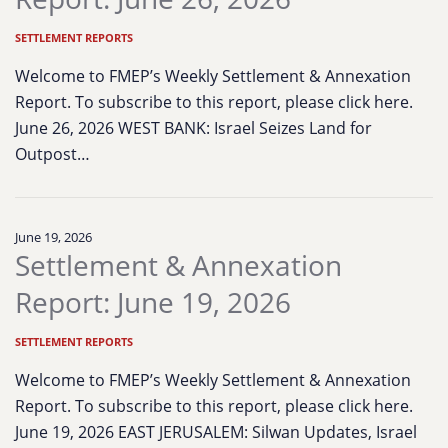
SETTLEMENT REPORTS
Welcome to FMEP’s Weekly Settlement & Annexation
Report. To subscribe to this report, please click here.
June 26, 2026 WEST BANK: Israel Seizes Land for
Outpost…
June 19, 2026
Settlement & Annexation
Report: June 19, 2026
SETTLEMENT REPORTS
Welcome to FMEP’s Weekly Settlement & Annexation
Report. To subscribe to this report, please click here.
June 19, 2026 EAST JERUSALEM: Silwan Updates, Israel