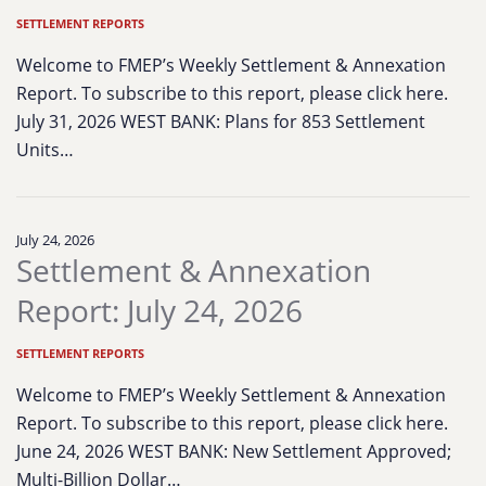
SETTLEMENT REPORTS
Welcome to FMEP’s Weekly Settlement & Annexation
Report. To subscribe to this report, please click here.
July 31, 2026 WEST BANK: Plans for 853 Settlement
Units…
July 24, 2026
Settlement & Annexation
Report: July 24, 2026
SETTLEMENT REPORTS
Welcome to FMEP’s Weekly Settlement & Annexation
Report. To subscribe to this report, please click here.
June 24, 2026 WEST BANK: New Settlement Approved;
Multi-Billion Dollar…