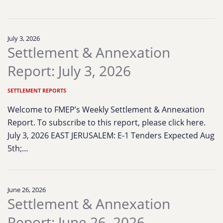
July 3, 2026
Settlement & Annexation
Report: July 3, 2026
SETTLEMENT REPORTS
Welcome to FMEP’s Weekly Settlement & Annexation
Report. To subscribe to this report, please click here.
July 3, 2026 EAST JERUSALEM: E-1 Tenders Expected Aug
5th;…
June 26, 2026
Settlement & Annexation
Report: June 26, 2026