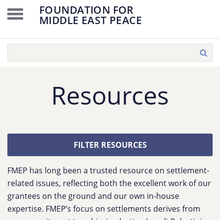
FOUNDATION FOR
MIDDLE EAST PEACE
Resources
FILTER RESOURCES
FMEP has long been a trusted resource on settlement-
related issues, reflecting both the excellent work of our
grantees on the ground and our own in-house
expertise. FMEP’s focus on settlements derives from