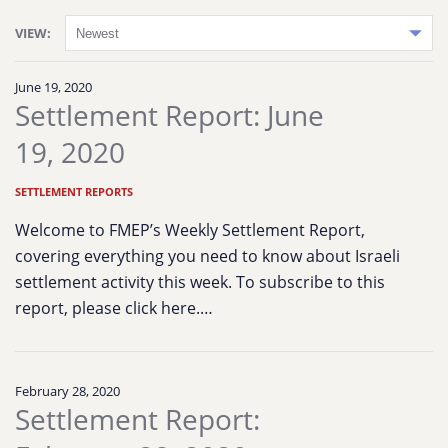
VIEW:
June 19, 2020
Settlement Report: June
19, 2020
SETTLEMENT REPORTS
Welcome to FMEP’s Weekly Settlement Report,
covering everything you need to know about Israeli
settlement activity this week. To subscribe to this
report, please click here.…
February 28, 2020
Settlement Report: