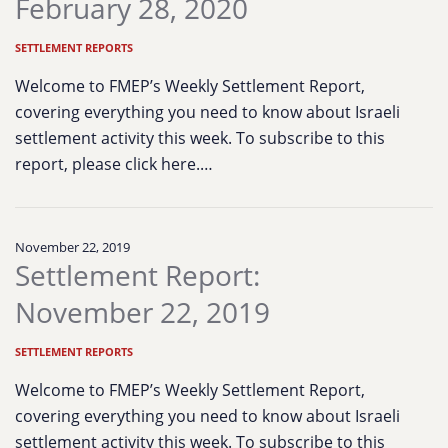
February 28, 2020
SETTLEMENT REPORTS
Welcome to FMEP’s Weekly Settlement Report,
covering everything you need to know about Israeli
settlement activity this week. To subscribe to this
report, please click here.…
November 22, 2019
Settlement Report:
November 22, 2019
SETTLEMENT REPORTS
Welcome to FMEP’s Weekly Settlement Report,
covering everything you need to know about Israeli
settlement activity this week. To subscribe to this