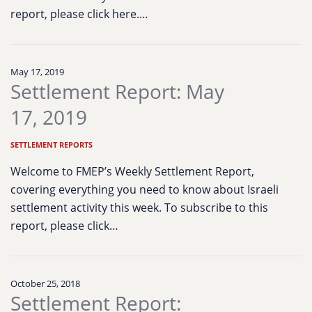
report, please click here.…
May 17, 2019
Settlement Report: May
17, 2019
SETTLEMENT REPORTS
Welcome to FMEP’s Weekly Settlement Report,
covering everything you need to know about Israeli
settlement activity this week. To subscribe to this
report, please click…
October 25, 2018
Settlement Report: