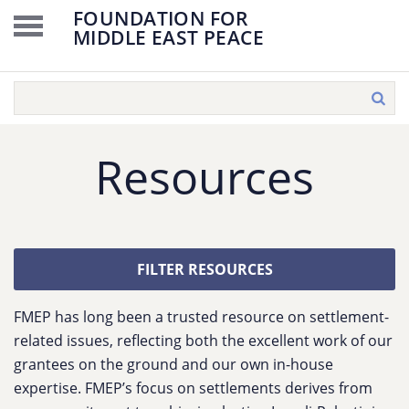
FOUNDATION FOR
MIDDLE EAST PEACE
Resources
FILTER RESOURCES
FMEP has long been a trusted resource on settlement-
related issues, reflecting both the excellent work of our
grantees on the ground and our own in-house
expertise. FMEP’s focus on settlements derives from