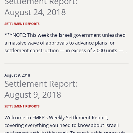
Settlement Report:
August 24, 2018
SETTLEMENT REPORTS
***NOTE: This week the Israeli government unleashed
a massive wave of approvals to advance plans for
settlement construction — in excess of 2,000 units —…
August 9, 2018
Settlement Report:
August 9, 2018
SETTLEMENT REPORTS
Welcome to FMEP’s Weekly Settlement Report,
covering everything you need to know about Israeli