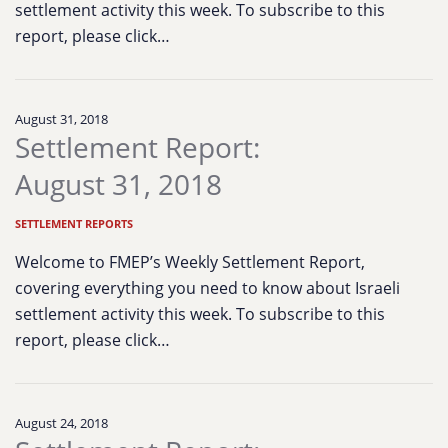
settlement activity this week. To subscribe to this
report, please click…
August 31, 2018
Settlement Report:
August 31, 2018
SETTLEMENT REPORTS
Welcome to FMEP’s Weekly Settlement Report,
covering everything you need to know about Israeli
settlement activity this week. To subscribe to this
report, please click…
August 24, 2018