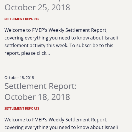
October 25, 2018
SETTLEMENT REPORTS
Welcome to FMEP’s Weekly Settlement Report,
covering everything you need to know about Israeli
settlement activity this week. To subscribe to this
report, please click…
October 18, 2018
Settlement Report:
October 18, 2018
SETTLEMENT REPORTS
Welcome to FMEP’s Weekly Settlement Report,
covering everything you need to know about Israeli