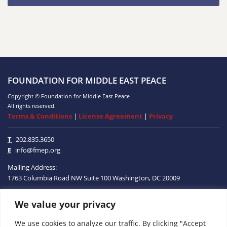
FOUNDATION FOR MIDDLE EAST PEACE
Copyright © Foundation for Middle East Peace
All rights reserved.
Terms & Conditions
|
License Agreement
|
Privacy
T
202.835.3650
E
info@fmep.org
Mailing Address:
1763 Columbia Road NW
Suite 100
Washington, DC
20009
We value your privacy
ABOUT
We use cookies to analyze our traffic. By clicking "Accept
GRANTS