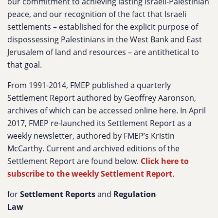
our commitment to achieving lasting Israeli-Palestinian
peace, and our recognition of the fact that Israeli
settlements – established for the explicit purpose of
dispossessing Palestinians in the West Bank and East
Jerusalem of land and resources – are antithetical to
that goal.
From 1991-2014, FMEP published a quarterly
Settlement Report authored by Geoffrey Aaronson,
archives of which can be accessed online here. In April
2017, FMEP re-launched its Settlement Report as a
weekly newsletter, authored by FMEP’s Kristin
McCarthy. Current and archived editions of the
Settlement Report are found below.
Click here to
subscribe to the weekly Settlement Report
.
for
Settlement Reports
and
Regulation
Law