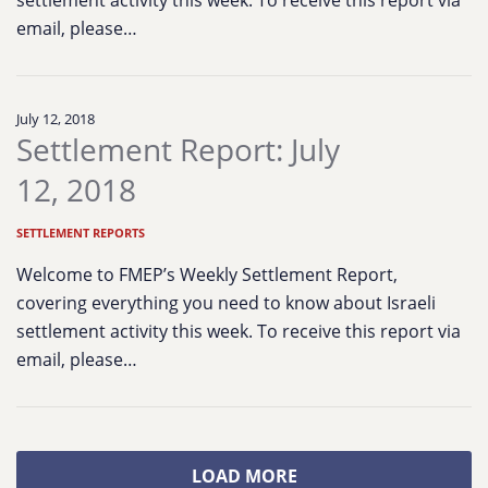
settlement activity this week. To receive this report via
email, please…
July 12, 2018
Settlement Report: July
12, 2018
SETTLEMENT REPORTS
Welcome to FMEP’s Weekly Settlement Report,
covering everything you need to know about Israeli
settlement activity this week. To receive this report via
email, please…
LOAD MORE