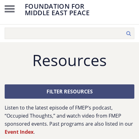
FOUNDATION FOR
MIDDLE EAST PEACE
Resources
FILTER RESOURCES
Listen to the latest episode of FMEP’s podcast,
“Occupied Thoughts,” and watch video from FMEP
sponsored events. Past programs are also listed in our
Event Index
.