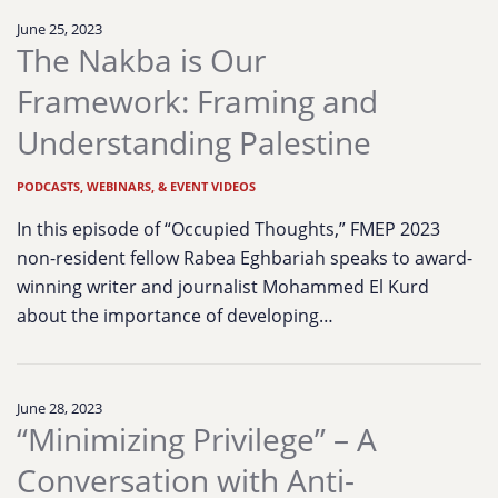
June 25, 2023
The Nakba is Our
Framework: Framing and
Understanding Palestine
PODCASTS, WEBINARS, & EVENT VIDEOS
In this episode of “Occupied Thoughts,” FMEP 2023
non-resident fellow Rabea Eghbariah speaks to award-
winning writer and journalist Mohammed El Kurd
about the importance of developing…
June 28, 2023
“Minimizing Privilege” – A
Conversation with Anti-