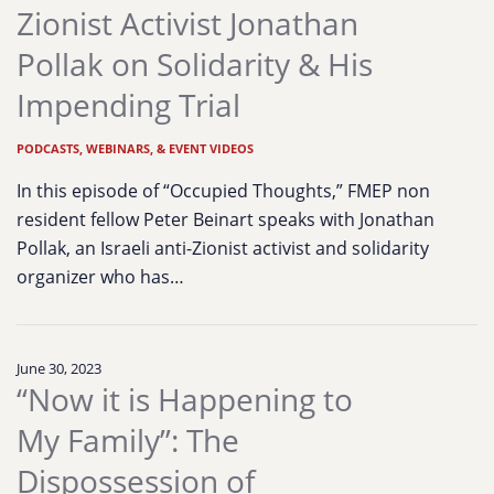
Zionist Activist Jonathan
Pollak on Solidarity & His
Impending Trial
PODCASTS, WEBINARS, & EVENT VIDEOS
In this episode of “Occupied Thoughts,” FMEP non
resident fellow Peter Beinart speaks with Jonathan
Pollak, an Israeli anti-Zionist activist and solidarity
organizer who has…
June 30, 2023
“Now it is Happening to
My Family”: The
Dispossession of