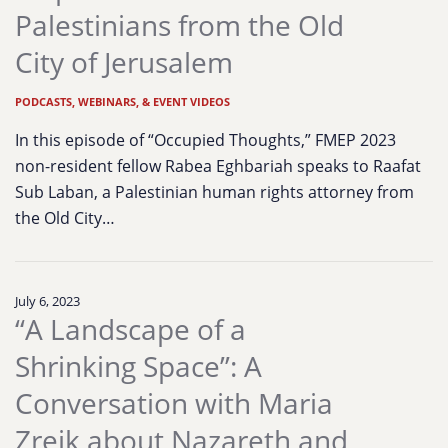
Palestinians from the Old
City of Jerusalem
PODCASTS, WEBINARS, & EVENT VIDEOS
In this episode of “Occupied Thoughts,” FMEP 2023
non-resident fellow Rabea Eghbariah speaks to Raafat
Sub Laban, a Palestinian human rights attorney from
the Old City…
July 6, 2023
“A Landscape of a
Shrinking Space”: A
Conversation with Maria
Zreik about Nazareth and