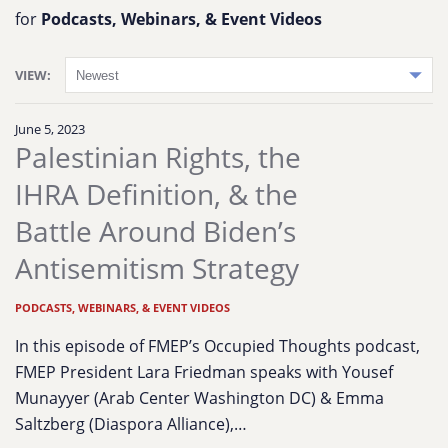
for
Podcasts, Webinars, & Event Videos
VIEW:
June 5, 2023
Palestinian Rights, the
IHRA Definition, & the
Battle Around Biden’s
Antisemitism Strategy
PODCASTS, WEBINARS, & EVENT VIDEOS
In this episode of FMEP’s Occupied Thoughts podcast,
FMEP President Lara Friedman speaks with Yousef
Munayyer (Arab Center Washington DC) & Emma
Saltzberg (Diaspora Alliance),…