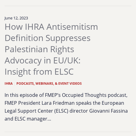
June 12, 2023
How IHRA Antisemitism
Definition Suppresses
Palestinian Rights
Advocacy in EU/UK:
Insight from ELSC
IHRA
|
PODCASTS, WEBINARS, & EVENT VIDEOS
In this episode of FMEP’s Occupied Thoughts podcast,
FMEP President Lara Friedman speaks the European
Legal Support Center (ELSC) director Giovanni Fassina
and ELSC manager…