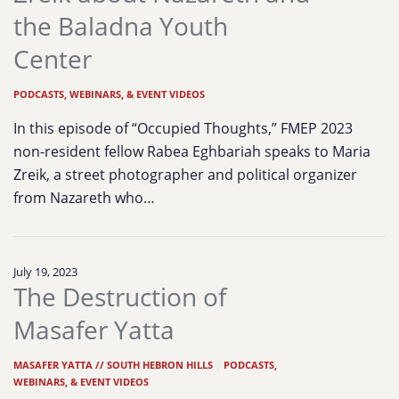
the Baladna Youth
Center
PODCASTS, WEBINARS, & EVENT VIDEOS
In this episode of “Occupied Thoughts,” FMEP 2023
non-resident fellow Rabea Eghbariah speaks to Maria
Zreik, a street photographer and political organizer
from Nazareth who…
July 19, 2023
The Destruction of
Masafer Yatta
MASAFER YATTA // SOUTH HEBRON HILLS
|
PODCASTS,
WEBINARS, & EVENT VIDEOS