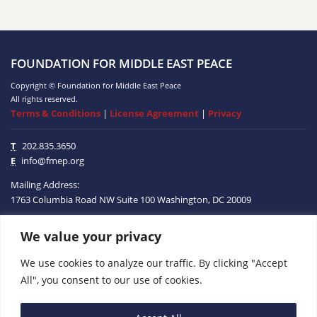
FOUNDATION FOR MIDDLE EAST PEACE
Copyright © Foundation for Middle East Peace
All rights reserved.
Terms & Conditions
|
License Agreement
|
Privacy
T
202.835.3650
E
info@fmep.org
Mailing Address:
1763 Columbia Road NW
Suite 100
Washington, DC
20009
We value your privacy
ABOUT
We use cookies to analyze our traffic. By clicking "Accept
GRANTS
All", you consent to our use of cookies.
RESEARCH