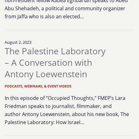
non-resident fellow Rabea Eghbariah speaks to Abed
Abu Shehadeh, a political and community organizer
from Jaffa who is also an elected…
August 2, 2023
The Palestine Laboratory
– A Conversation with
Antony Loewenstein
PODCASTS, WEBINARS, & EVENT VIDEOS
In this episode of “Occupied Thoughts,” FMEP’s Lara
Friedman speaks to journalist, filmmaker, and
author Antony Loewenstein, about his new book, The
Palestine Laboratory: How Israel…