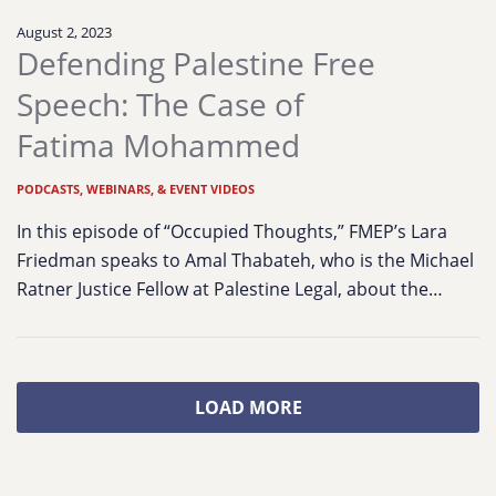
August 2, 2023
Defending Palestine Free
Speech: The Case of
Fatima Mohammed
PODCASTS, WEBINARS, & EVENT VIDEOS
In this episode of “Occupied Thoughts,” FMEP’s Lara
Friedman speaks to Amal Thabateh, who is the Michael
Ratner Justice Fellow at Palestine Legal, about the…
LOAD MORE