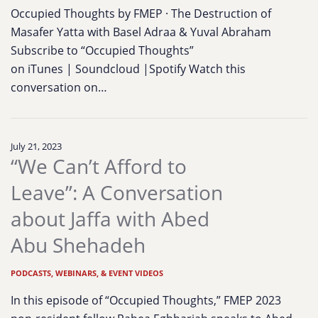
Occupied Thoughts by FMEP · The Destruction of
Masafer Yatta with Basel Adraa & Yuval Abraham
Subscribe to “Occupied Thoughts”
on iTunes | Soundcloud |Spotify Watch this
conversation on…
July 21, 2023
“We Can’t Afford to
Leave”: A Conversation
about Jaffa with Abed
Abu Shehadeh
PODCASTS, WEBINARS, & EVENT VIDEOS
In this episode of “Occupied Thoughts,” FMEP 2023