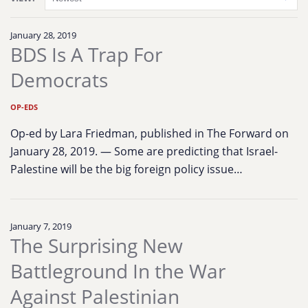
January 28, 2019
BDS Is A Trap For
Democrats
OP-EDS
Op-ed by Lara Friedman, published in The Forward on
January 28, 2019. — Some are predicting that Israel-
Palestine will be the big foreign policy issue…
January 7, 2019
The Surprising New
Battleground In the War
Against Palestinian