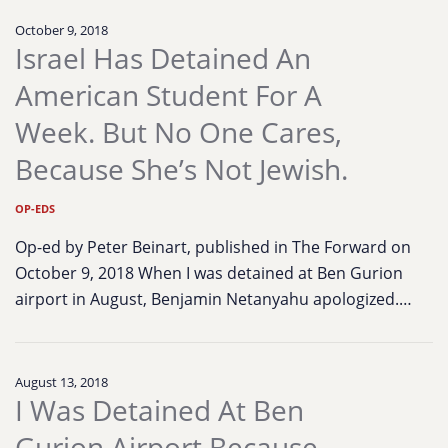
October 9, 2018
Israel Has Detained An
American Student For A
Week. But No One Cares,
Because She’s Not Jewish.
OP-EDS
Op-ed by Peter Beinart, published in The Forward on
October 9, 2018 When I was detained at Ben Gurion
airport in August, Benjamin Netanyahu apologized.…
August 13, 2018
I Was Detained At Ben
Gurion Airport Because