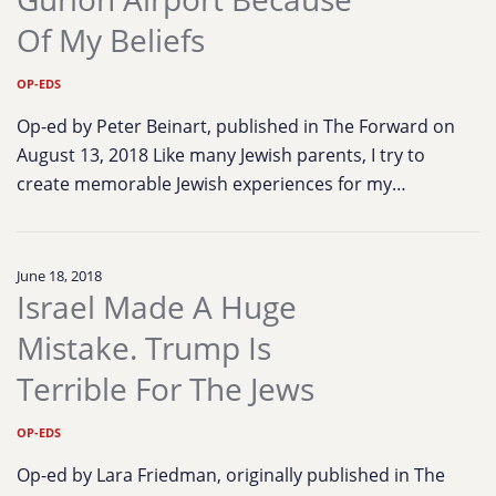
Of My Beliefs
OP-EDS
Op-ed by Peter Beinart, published in The Forward on
August 13, 2018 Like many Jewish parents, I try to
create memorable Jewish experiences for my…
June 18, 2018
Israel Made A Huge
Mistake. Trump Is
Terrible For The Jews
OP-EDS
Op-ed by Lara Friedman, originally published in The