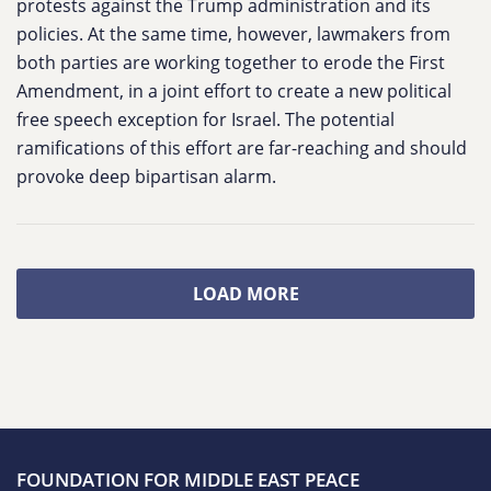
protests against the Trump administration and its
policies. At the same time, however, lawmakers from
both parties are working together to erode the First
Amendment, in a joint effort to create a new political
free speech exception for Israel. The potential
ramifications of this effort are far-reaching and should
provoke deep bipartisan alarm.
LOAD MORE
FOUNDATION FOR MIDDLE EAST PEACE