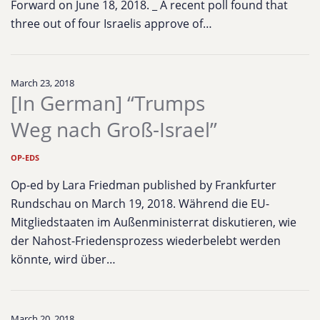
Forward on June 18, 2018. _ A recent poll found that
three out of four Israelis approve of…
March 23, 2018
[In German] “Trumps
Weg nach Groß-Israel”
OP-EDS
Op-ed by Lara Friedman published by Frankfurter
Rundschau on March 19, 2018. Während die EU-
Mitgliedstaaten im Außenministerrat diskutieren, wie
der Nahost-Friedensprozess wiederbelebt werden
könnte, wird über…
March 20, 2018