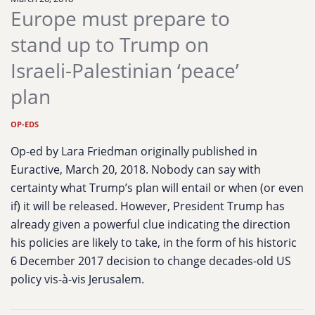
Europe must prepare to
stand up to Trump on
Israeli-Palestinian ‘peace’
plan
OP-EDS
Op-ed by Lara Friedman originally published in
Euractive, March 20, 2018. Nobody can say with
certainty what Trump’s plan will entail or when (or even
if) it will be released. However, President Trump has
already given a powerful clue indicating the direction
his policies are likely to take, in the form of his historic
6 December 2017 decision to change decades-old US
policy vis-à-vis Jerusalem.