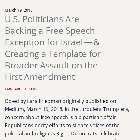
March 19, 2018
U.S. Politicians Are
Backing a Free Speech
Exception for Israel — &
Creating a Template for
Broader Assault on the
First Amendment
LAWFARE
|
OP-EDS
Op-ed by Lara Friedman originally published on
Medium, March 19, 2018. In the turbulent Trump era,
concern about free speech is a bipartisan affair.
Republicans decry efforts to silence voices of the
political and religious Right; Democrats celebrate