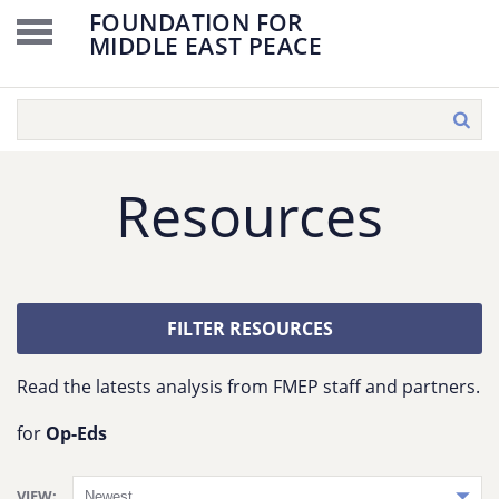
FOUNDATION FOR
MIDDLE EAST PEACE
Resources
FILTER RESOURCES
Read the latests analysis from FMEP staff and partners.
for
Op-Eds
VIEW: