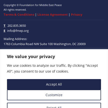
Copyright © Foundation for Middle East Peace
All rights reserved.
Terms & Conditions
|
License Agreement
|
Privacy
T
202.835.3650
E
info@fmep.org
Mailing Address:
1763 Columbia Road NW
Suite 100
Washington, DC
20009
We value your privacy
ABOUT
We use cookies to analyze our traffic. By clicking "Accept
GRANTS
All", you consent to our use of cookies.
RESEARCH
Accept All
MEDIA
Customize
SUBSCRIBE
PROGRAMS
Reject All