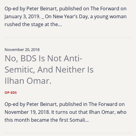
Op-ed by Peter Beinart, published on The Forward on
January 3, 2019. _ On New Year’s Day, a young woman
rushed the stage at the…
November 20, 2018
No, BDS Is Not Anti-
Semitic, And Neither Is
Ilhan Omar.
OP-EDS
Op-ed by Peter Beinart, published in The Forward on
November 19, 2018. It turns out that Ilhan Omar, who
this month became the first Somali…