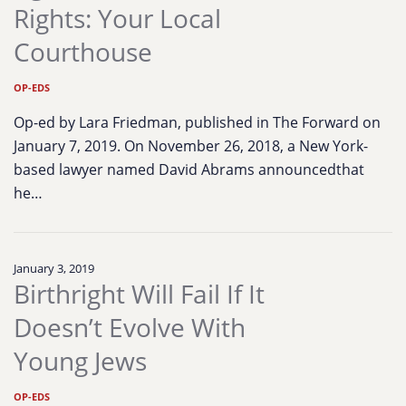
Rights: Your Local
Courthouse
OP-EDS
Op-ed by Lara Friedman, published in The Forward on
January 7, 2019. On November 26, 2018, a New York-
based lawyer named David Abrams announcedthat
he…
January 3, 2019
Birthright Will Fail If It
Doesn’t Evolve With
Young Jews
OP-EDS