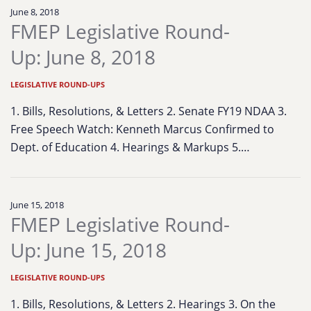
June 8, 2018
FMEP Legislative Round-
Up: June 8, 2018
LEGISLATIVE ROUND-UPS
1. Bills, Resolutions, & Letters 2. Senate FY19 NDAA 3.
Free Speech Watch: Kenneth Marcus Confirmed to
Dept. of Education 4. Hearings & Markups 5.…
June 15, 2018
FMEP Legislative Round-
Up: June 15, 2018
LEGISLATIVE ROUND-UPS
1. Bills, Resolutions, & Letters 2. Hearings 3. On the