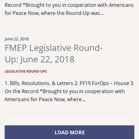
Record *Brought to you in cooperation with Americans
for Peace Now, where the Round-Up was…
June 22, 2018
FMEP Legislative Round-
Up: June 22, 2018
LEGISLATIVE ROUND-UPS
1. Bills, Resolutions, & Letters 2. FY19 ForOps – House 3.
On the Record *Brought to you in cooperation with
Americans for Peace Now, where…
LOAD MORE