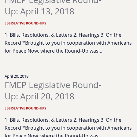
Up: April 13, 2018
LEGISLATIVE ROUND-UPS
1. Bills, Resolutions, & Letters 2. Hearings 3. On the
Record *Brought to you in cooperation with Americans
for Peace Now, where the Round-Up was…
April 20, 2018
FMEP Legislative Round-
Up: April 20, 2018
LEGISLATIVE ROUND-UPS
1. Bills, Resolutions, & Letters 2. Hearings 3. On the
Record *Brought to you in cooperation with Americans
for Peace Now, where the Round-Up was…