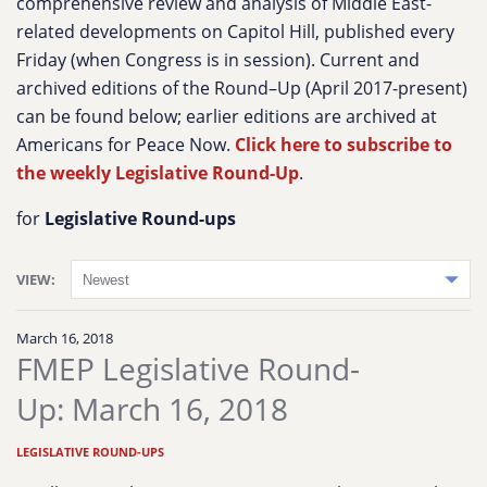
comprehensive review and analysis of Middle East-
related developments on Capitol Hill, published every
Friday (when Congress is in session). Current and
archived editions of the Round–Up (April 2017-present)
can be found below; earlier editions are archived at
Americans for Peace Now.
Click here to subscribe to
the weekly Legislative Round-Up
.
for
Legislative Round-ups
VIEW:
March 16, 2018
FMEP Legislative Round-
Up: March 16, 2018
LEGISLATIVE ROUND-UPS