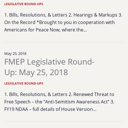
LEGISLATIVE ROUND-UPS
1. Bills, Resolutions, & Letters 2. Hearings & Markups 3.
On the Record *Brought to you in cooperation with
Americans for Peace Now, where the…
May 25, 2018
FMEP Legislative Round-
Up: May 25, 2018
LEGISLATIVE ROUND-UPS
1. Bills, Resolutions, & Letters 2. Renewed Threat to
Free Speech – the “Anti-Semitism Awareness Act” 3.
FY19 NDAA – full details of House Version…