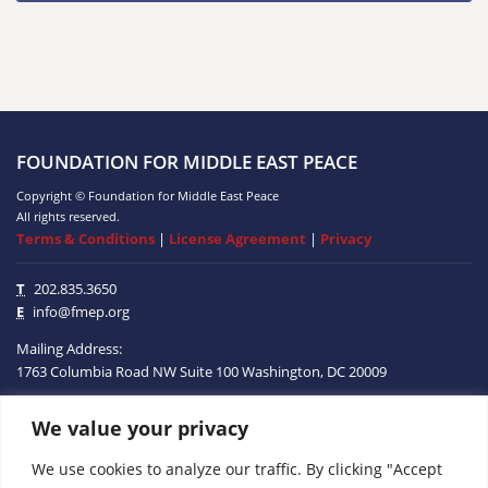
FOUNDATION FOR MIDDLE EAST PEACE
Copyright © Foundation for Middle East Peace
All rights reserved.
Terms & Conditions
|
License Agreement
|
Privacy
T
202.835.3650
E
info@fmep.org
Mailing Address:
1763 Columbia Road NW
Suite 100
Washington, DC
20009
We value your privacy
ABOUT
We use cookies to analyze our traffic. By clicking "Accept
GRANTS