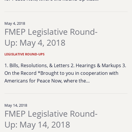
May 4, 2018
FMEP Legislative Round-
Up: May 4, 2018
LEGISLATIVE ROUND-UPS
1. Bills, Resolutions, & Letters 2. Hearings & Markups 3.
On the Record *Brought to you in cooperation with
Americans for Peace Now, where the…
May 14, 2018
FMEP Legislative Round-
Up: May 14, 2018