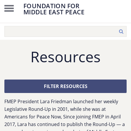
FOUNDATION FOR
MIDDLE EAST PEACE
Resources
FILTER RESOURCES
FMEP President Lara Friedman launched her weekly
Legislative Round-Up in 2001, while she was at
Americans for Peace Now, Since joining FMEP in April
2017, Lara has continued to publish the Round-Up — a