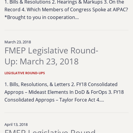
1. Bills & Resolutions 2. Hearings & Markups 3. On the
Record 4. Which Members of Congress Spoke at AIPAC?
*Brought to you in cooperation…
March 23, 2018
FMEP Legislative Round-
Up: March 23, 2018
LEGISLATIVE ROUND-UPS
1. Bills, Resolutions, & Letters 2. FY18 Consolidated
Approps – Mideast Elements In DoD & ForOps 3. FY18
Consolidated Approps – Taylor Force Act 4.…
April 13, 2018
FMEP Legislative Round-