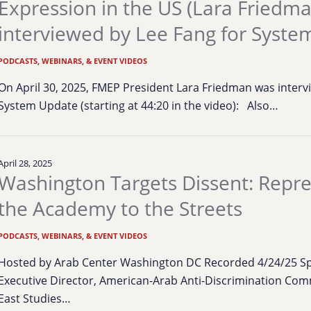
Expression in the US (Lara Friedm
interviewed by Lee Fang for Syste
PODCASTS, WEBINARS, & EVENT VIDEOS
On April 30, 2025, FMEP President Lara Friedman was intervi
System Update (starting at 44:20 in the video): Also…
April 28, 2025
Washington Targets Dissent: Repr
the Academy to the Streets
PODCASTS, WEBINARS, & EVENT VIDEOS
Hosted by Arab Center Washington DC Recorded 4/24/25 Sp
Executive Director, American-Arab Anti-Discrimination Commi
East Studies…