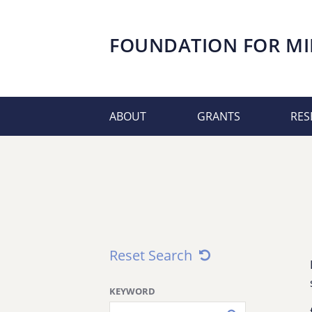
FOUNDATION FOR
MI
ABOUT
GRANTS
RES
Reset Search
KEYWORD