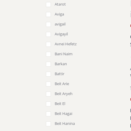
Atarot
Aviga
avigail
Avigayil
Avnei Hefetz
Bani Naim
Barkan
Battir
Beit Arie
Beit Aryeh
Beit El
Beit Hagai
Beit Hanina