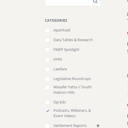
CATEGORIES
Apartheid
Data Tables & Research
FMEP Spotlight
IHRA
Lawfare
Legislative Round-ups
Masafer Yatta // South
Hebron Hills
Op-Eds
Podcasts, Webinars, &
Event Videos
Settlement Reports