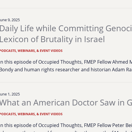
June 9, 2025
Daily Life while Committing Genoci
Lexicon of Brutality in Israel
PODCASTS, WEBINARS, & EVENT VIDEOS
In this episode of Occupied Thoughts, FMEP Fellow Ahmed M
Bondy and human rights researcher and historian Adam Raz
June 1, 2025
What an American Doctor Saw in 
PODCASTS, WEBINARS, & EVENT VIDEOS
In this episode of Occupied Thoughts, FMEP Fellow Peter Be