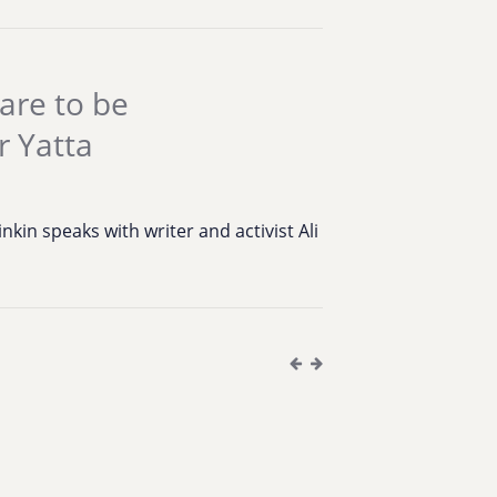
are to be
r Yatta
S
kin speaks with writer and activist Ali