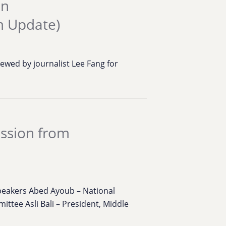
an
m Update)
ewed by journalist Lee Fang for
ession from
eakers Abed Ayoub – National
ttee Asli Bali – President, Middle