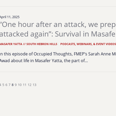
April 11, 2025
“One hour after an attack, we prep
attacked again”: Survival in Masafe
MASAFER YATTA // SOUTH HEBRON HILLS
|
PODCASTS, WEBINARS, & EVENT VIDEO
In this episode of Occupied Thoughts, FMEP’s Sarah Anne Min
Awad about life in Masafer Yatta, the part of…
4
5
6
7
8
9
10
11
12
13