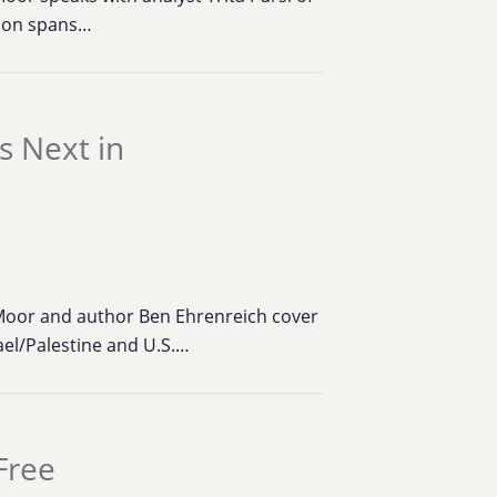
tion spans…
 Next in
Moor and author Ben Ehrenreich cover
rael/Palestine and U.S.…
Free