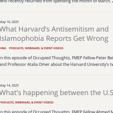
who recently returned from spending the month of March,
May 16, 2025
What Harvard’s Antisemitism and
Islamophobia Reports Get Wrong
IHRA
|
PODCASTS, WEBINARS, & EVENT VIDEOS
In this episode of Occupied Thoughts, FMEP Fellow Peter Be
and Professor Atalia Omer about the Harvard University’s
May 14, 2025
What’s happening between the U.S
PODCASTS, WEBINARS, & EVENT VIDEOS
In this episode of Occupied Thoughts, FMEP Fellow Ahmed Mo