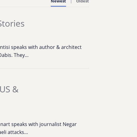
Newest
Oldest
Stories
ntisi speaks with author & architect
Dabis. They…
 US &
nart speaks with journalist Negar
aeli attacks…