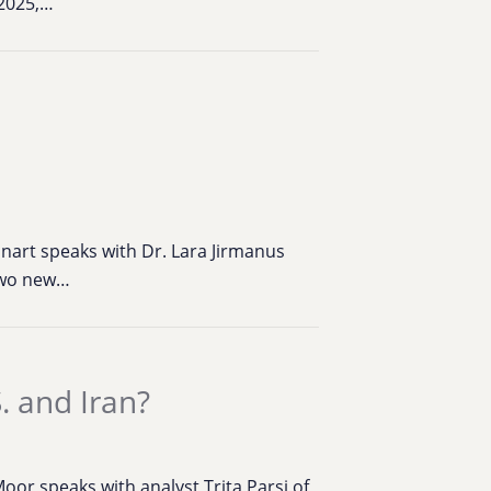
 2025,…
inart speaks with Dr. Lara Jirmanus
 two new…
. and Iran?
or speaks with analyst Trita Parsi of