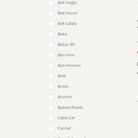
Beit Hogla
Beit Horon
Beit Safafa
Beita
Beitar Illit
Ben Hinn
Ben Hinnom
BHR
Brosh
Bruchin
Bypass Roads
Cable Car
Carmel