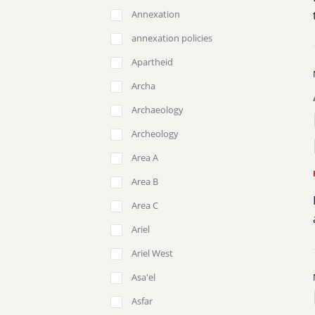
Annexation
annexation policies
Apartheid
Archa
Archaeology
Archeology
Area A
Area B
Area C
Ariel
Ariel West
Asa'el
Asfar