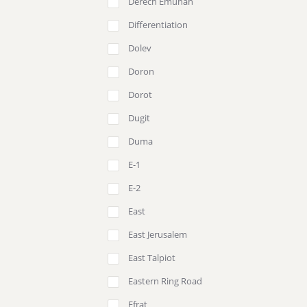
Derech Emunah
Differentiation
Dolev
Doron
Dorot
Dugit
Duma
E-1
E-2
East
East Jerusalem
East Talpiot
Eastern Ring Road
Efrat