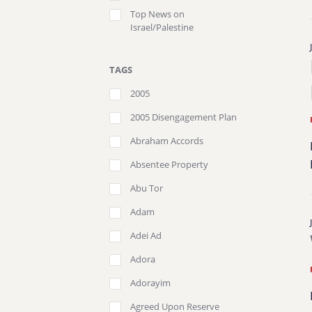
Top News on
Israel/Palestine
TAGS
2005
2005 Disengagement Plan
Abraham Accords
Absentee Property
Abu Tor
Adam
Adei Ad
Adora
Adorayim
Agreed Upon Reserve