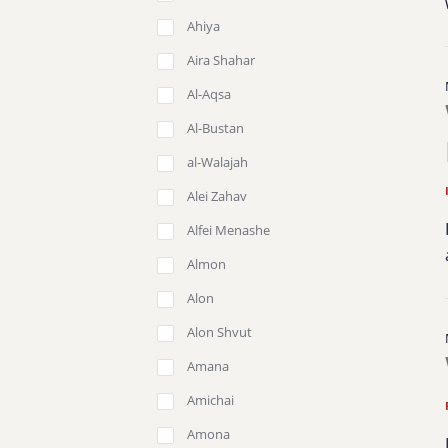
Ahiya
Aira Shahar
Al-Aqsa
Al-Bustan
al-Walajah
Alei Zahav
Alfei Menashe
Almon
Alon
Alon Shvut
Amana
Amichai
Amona