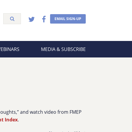
EMAIL SIGN-UP
WEBINARS
MEDIA & SUBSCRIBE
Thoughts,” and watch video from FMEP
nt Index
.