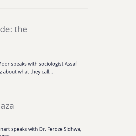
de: the
oor speaks with sociologist Assaf
 about what they call…
Gaza
inart speaks with Dr. Feroze Sidhwa,