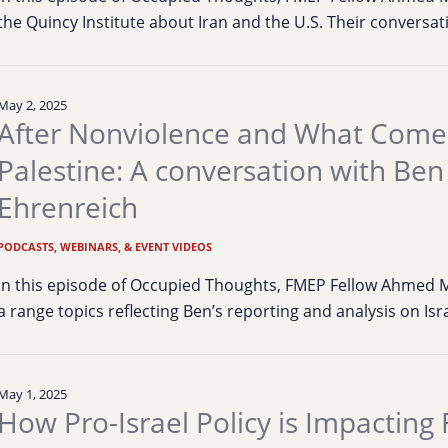
the Quincy Institute about Iran and the U.S. Their conversa
May 2, 2025
After Nonviolence and What Comes
Palestine: A conversation with Ben
Ehrenreich
PODCASTS, WEBINARS, & EVENT VIDEOS
In this episode of Occupied Thoughts, FMEP Fellow Ahmed 
a range topics reflecting Ben’s reporting and analysis on Is
May 1, 2025
How Pro-Israel Policy is Impacting 