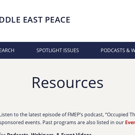
DDLE EAST PEACE
EARCH
SPOTLIGHT ISSUES
PODCASTS & 
Resources
Listen to the latest episode of FMEP’s podcast, “Occupied 
sponsored events. Past programs are also listed in our
Eve
for
Podcasts, Webinars, & Event Videos