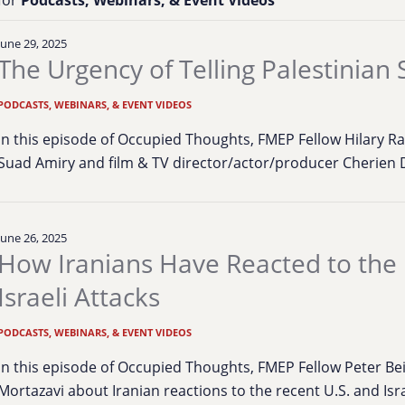
June 29, 2025
The Urgency of Telling Palestinian 
PODCASTS, WEBINARS, & EVENT VIDEOS
In this episode of Occupied Thoughts, FMEP Fellow Hilary Ra
Suad Amiry and film & TV director/actor/producer Cherien 
June 26, 2025
How Iranians Have Reacted to the
Israeli Attacks
PODCASTS, WEBINARS, & EVENT VIDEOS
In this episode of Occupied Thoughts, FMEP Fellow Peter Bei
Mortazavi about Iranian reactions to the recent U.S. and Isr