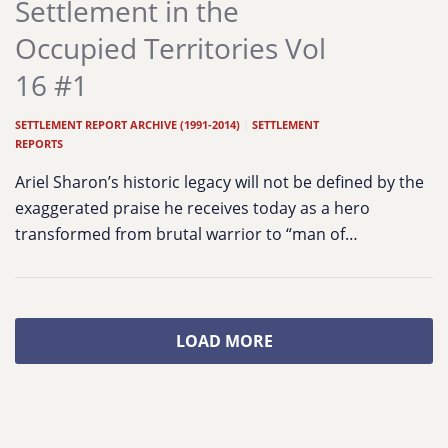
Settlement in the
Occupied Territories Vol
16 #1
SETTLEMENT REPORT ARCHIVE (1991-2014)
|
SETTLEMENT
REPORTS
Ariel Sharon’s historic legacy will not be defined by the
exaggerated praise he receives today as a hero
transformed from brutal warrior to “man of…
LOAD MORE