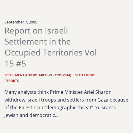
September 7, 2005
Report on Israeli
Settlement in the
Occupied Territories Vol
15 #5
SETTLEMENT REPORT ARCHIVE (1991-2014)
|
SETTLEMENT
REPORTS
Many analysts think Prime Minister Ariel Sharon
withdrew Israeli troops and settlers from Gaza because
of the Palestinian “demographic threat” to Israel’s
Jewish and democratic…