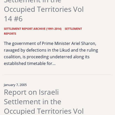
Occupied Territories Vol
14 #6
SETTLEMENT REPORT ARCHIVE (1991-2014)
|
SETTLEMENT
REPORTS
The government of Prime Minister Ariel Sharon,
ravaged by defections in the Likud and the ruling
coalition, is proceeding undeterred along its
established timetable for…
January 7, 2005
Report on Israeli
Settlement in the
Occupied Territories Vol