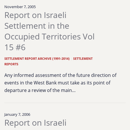
November 7, 2005
Report on Israeli
Settlement in the
Occupied Territories Vol
15 #6
SETTLEMENT REPORT ARCHIVE (1991-2014)
|
SETTLEMENT
REPORTS
Any informed assessment of the future direction of
events in the West Bank must take as its point of
departure a review of the main…
January 7, 2006
Report on Israeli