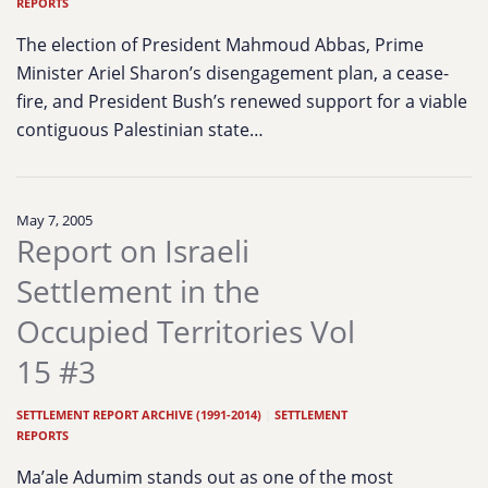
REPORTS
The election of President Mahmoud Abbas, Prime
Minister Ariel Sharon’s disengagement plan, a cease-
fire, and President Bush’s renewed support for a viable
contiguous Palestinian state…
May 7, 2005
Report on Israeli
Settlement in the
Occupied Territories Vol
15 #3
SETTLEMENT REPORT ARCHIVE (1991-2014)
|
SETTLEMENT
REPORTS
Ma’ale Adumim stands out as one of the most