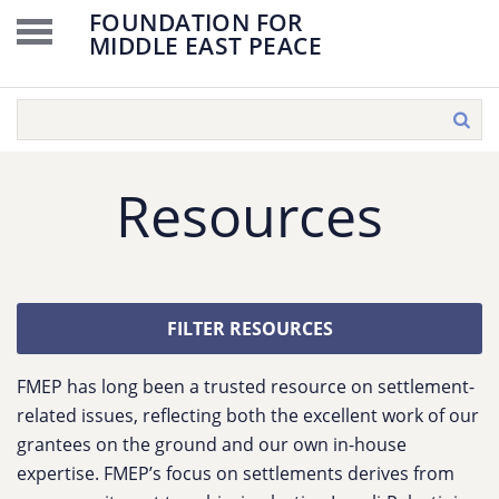
FOUNDATION FOR
MIDDLE EAST PEACE
Resources
FILTER RESOURCES
FMEP has long been a trusted resource on settlement-
related issues, reflecting both the excellent work of our
grantees on the ground and our own in-house
expertise. FMEP’s focus on settlements derives from