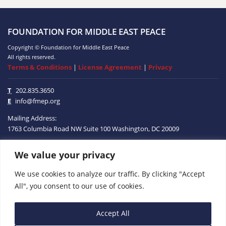
FOUNDATION FOR MIDDLE EAST PEACE
Copyright © Foundation for Middle East Peace
All rights reserved.
Terms & Conditions
|
License Agreement
|
Privacy
T
202.835.3650
E
info@fmep.org
Mailing Address:
1763 Columbia Road NW
Suite 100
Washington, DC
20009
We value your privacy
ABOUT
We use cookies to analyze our traffic. By clicking "Accept
GRANTS
All", you consent to our use of cookies.
RESEARCH
Accept All
MEDIA