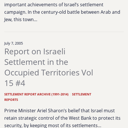
important achievements of Israel’s settlement
campaign. In the century-old battle between Arab and
Jew, this town…
July 7, 2005
Report on Israeli
Settlement in the
Occupied Territories Vol
15 #4
SETTLEMENT REPORT ARCHIVE (1991-2014)
|
SETTLEMENT
REPORTS
Prime Minister Ariel Sharon’s belief that Israel must
retain strategic control of the West Bank to protect its
security, by keeping most of its settlements…