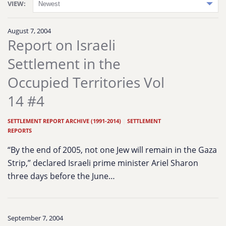
VIEW:
August 7, 2004
Report on Israeli
Settlement in the
Occupied Territories Vol
14 #4
SETTLEMENT REPORT ARCHIVE (1991-2014)
|
SETTLEMENT
REPORTS
“By the end of 2005, not one Jew will remain in the Gaza
Strip,” declared Israeli prime minister Ariel Sharon
three days before the June…
September 7, 2004