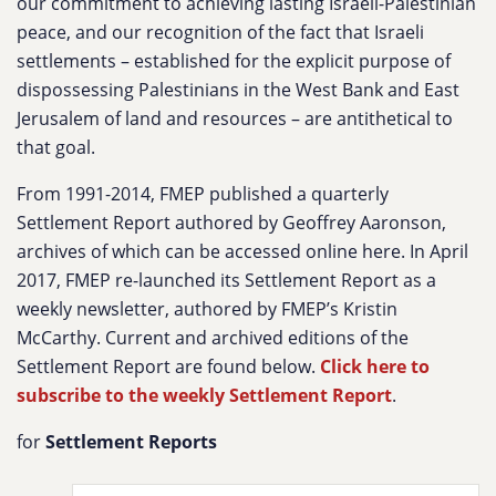
our commitment to achieving lasting Israeli-Palestinian
peace, and our recognition of the fact that Israeli
settlements – established for the explicit purpose of
dispossessing Palestinians in the West Bank and East
Jerusalem of land and resources – are antithetical to
that goal.
From 1991-2014, FMEP published a quarterly
Settlement Report authored by Geoffrey Aaronson,
archives of which can be accessed online here. In April
2017, FMEP re-launched its Settlement Report as a
weekly newsletter, authored by FMEP’s Kristin
McCarthy. Current and archived editions of the
Settlement Report are found below.
Click here to
subscribe to the weekly Settlement Report
.
for
Settlement Reports