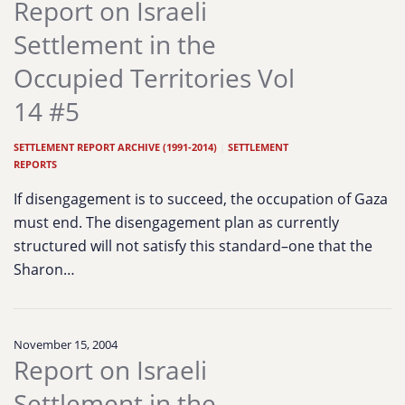
Report on Israeli
Settlement in the
Occupied Territories Vol
14 #5
SETTLEMENT REPORT ARCHIVE (1991-2014)
|
SETTLEMENT
REPORTS
If disengagement is to succeed, the occupation of Gaza
must end. The disengagement plan as currently
structured will not satisfy this standard–one that the
Sharon…
November 15, 2004
Report on Israeli
Settlement in the