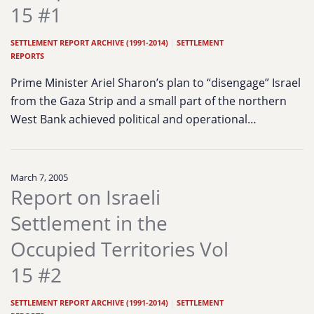
15 #1
SETTLEMENT REPORT ARCHIVE (1991-2014)
|
SETTLEMENT
REPORTS
Prime Minister Ariel Sharon’s plan to “disengage” Israel
from the Gaza Strip and a small part of the northern
West Bank achieved political and operational…
March 7, 2005
Report on Israeli
Settlement in the
Occupied Territories Vol
15 #2
SETTLEMENT REPORT ARCHIVE (1991-2014)
|
SETTLEMENT