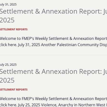
July 31, 2025
Settlement & Annexation Report: Ju
2025
SETTLEMENT REPORTS
Welcome to FMEP’s Weekly Settlement & Annexation Report. 
click here. July 31, 2025 Another Palestinian Community Dis
July 25, 2025
Settlement & Annexation Report: Ju
2025
SETTLEMENT REPORTS
Welcome to FMEP’s Weekly Settlement & Annexation Report. 
click here. July 25, 2025 Violence, Anarchy in Northern Wes