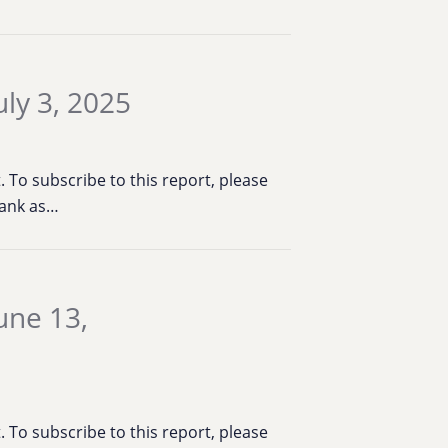
ly 3, 2025
To subscribe to this report, please
Bank as…
une 13,
To subscribe to this report, please