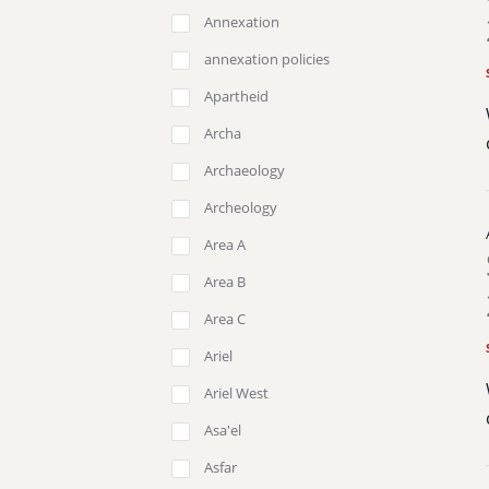
Annexation
annexation policies
Apartheid
Archa
Archaeology
Archeology
Area A
Area B
Area C
Ariel
Ariel West
Asa'el
Asfar