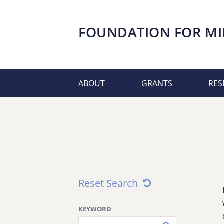
FOUNDATION FOR
MI
ABOUT
GRANTS
RES
Reset Search
KEYWORD