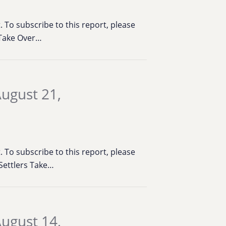
To subscribe to this report, please
& Take Over…
ugust 21,
To subscribe to this report, please
 Settlers Take…
ugust 14,