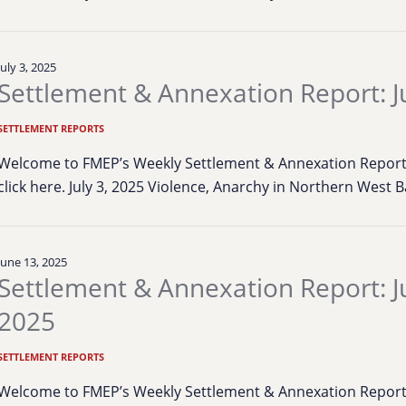
July 3, 2025
Settlement & Annexation Report: Ju
SETTLEMENT REPORTS
Welcome to FMEP’s Weekly Settlement & Annexation Report. 
click here. July 3, 2025 Violence, Anarchy in Northern West 
June 13, 2025
Settlement & Annexation Report: J
2025
SETTLEMENT REPORTS
Welcome to FMEP’s Weekly Settlement & Annexation Report. 