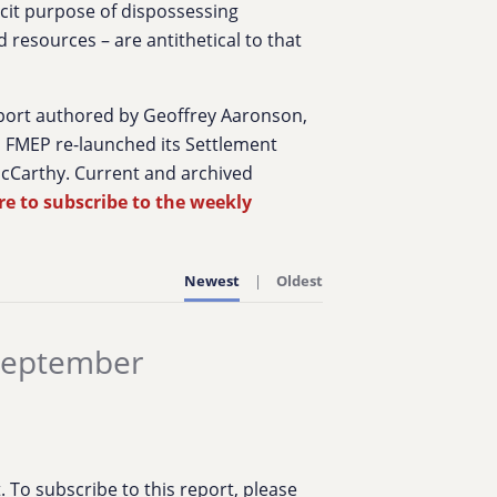
licit purpose of dispossessing
 resources – are antithetical to that
port authored by Geoffrey Aaronson,
7, FMEP re-launched its Settlement
McCarthy. Current and archived
re to subscribe to the weekly
Newest
Oldest
 September
To subscribe to this report, please