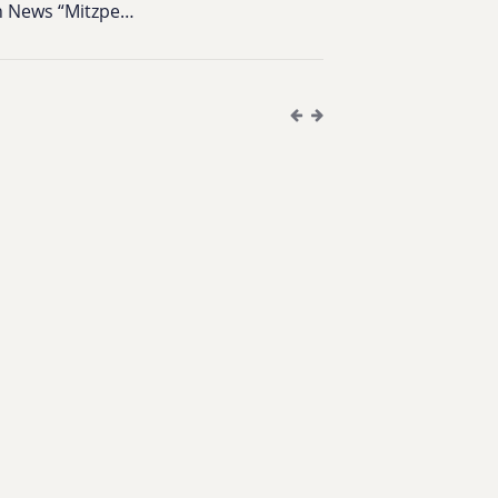
on News “Mitzpe…