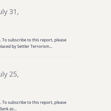
ly 31,
To subscribe to this report, please
placed by Settler Terrorism…
ly 25,
To subscribe to this report, please
t Bank as…