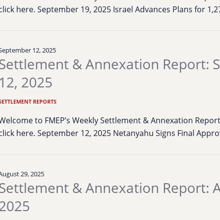
click here. September 19, 2025 Israel Advances Plans for 1
September 12, 2025
Settlement & Annexation Report:
12, 2025
SETTLEMENT REPORTS
Welcome to FMEP’s Weekly Settlement & Annexation Report. 
click here. September 12, 2025 Netanyahu Signs Final Appro
August 29, 2025
Settlement & Annexation Report: A
2025