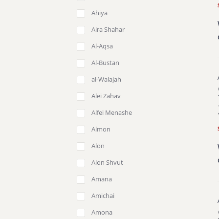
Ahiya
Aira Shahar
Al-Aqsa
Al-Bustan
al-Walajah
Alei Zahav
Alfei Menashe
Almon
Alon
Alon Shvut
Amana
Amichai
Amona