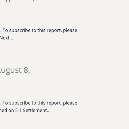
To subscribe to this report, please
t Next…
ugust 8,
To subscribe to this report, please
ened on E-1 Settlement…