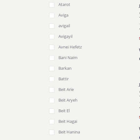
Atarot
Aviga
avigail
Avigayil
Avnei Hefetz
Bani Naim
Barkan
Battir
Beit Arie
Beit Aryeh
Beit El
Beit Hagai
Beit Hanina