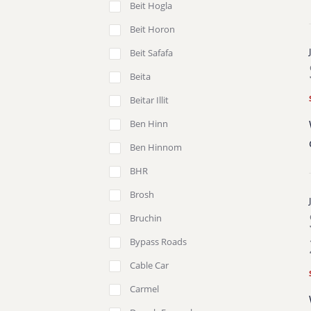
Beit Hogla
Beit Horon
Beit Safafa
Beita
Beitar Illit
Ben Hinn
Ben Hinnom
BHR
Brosh
Bruchin
Bypass Roads
Cable Car
Carmel