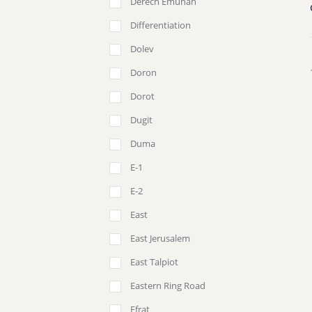
Derech Emunah
Differentiation
Dolev
Doron
Dorot
Dugit
Duma
E-1
E-2
East
East Jerusalem
East Talpiot
Eastern Ring Road
Efrat