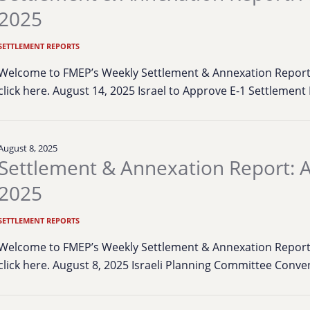
2025
SETTLEMENT REPORTS
Welcome to FMEP’s Weekly Settlement & Annexation Report. 
click here. August 14, 2025 Israel to Approve E-1 Settlemen
August 8, 2025
Settlement & Annexation Report: A
2025
SETTLEMENT REPORTS
Welcome to FMEP’s Weekly Settlement & Annexation Report. 
click here. August 8, 2025 Israeli Planning Committee Conv