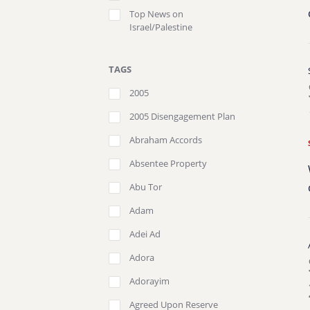
Top News on
Israel/Palestine
TAGS
2005
2005 Disengagement Plan
Abraham Accords
Absentee Property
Abu Tor
Adam
Adei Ad
Adora
Adorayim
Agreed Upon Reserve