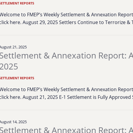
SETTLEMENT REPORTS
Welcome to FMEP’s Weekly Settlement & Annexation Report. 
click here. August 29, 2025 Settlers Continue to Terrorize 
August 21, 2025
Settlement & Annexation Report: A
2025
SETTLEMENT REPORTS
Welcome to FMEP’s Weekly Settlement & Annexation Report. 
click here. August 21, 2025 E-1 Settlement is Fully Approved
August 14, 2025
Settlement & Annexation Report: A