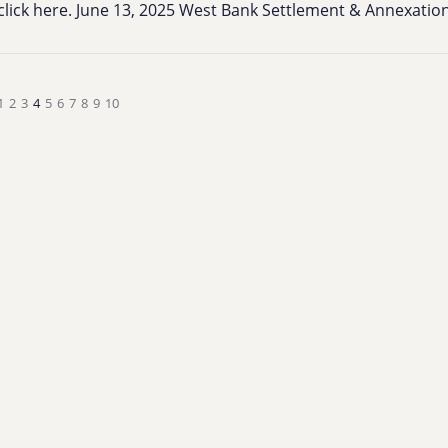
click here. June 13, 2025 West Bank Settlement & Annexati
1
2
3
4
5
6
7
8
9
10