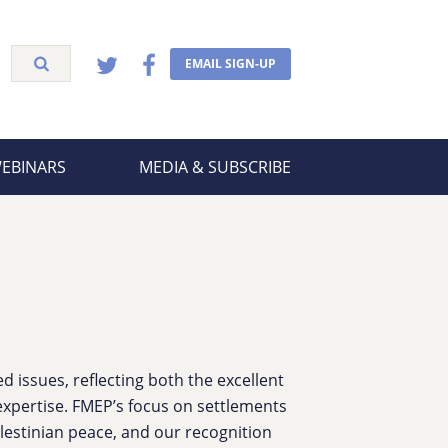
EMAIL SIGN-UP
WEBINARS
MEDIA & SUBSCRIBE
 issues, reflecting both the excellent
xpertise. FMEP’s focus on settlements
lestinian peace, and our recognition