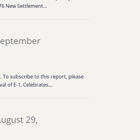
,276 New Settlement…
 September
To subscribe to this report, please
val of E-1, Celebrates…
ugust 29,