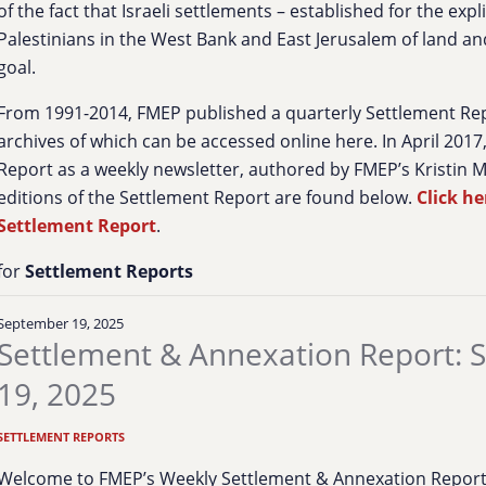
of the fact that Israeli settlements – established for the exp
Palestinians in the West Bank and East Jerusalem of land and
goal.
From 1991-2014, FMEP published a quarterly Settlement Re
archives of which can be accessed online here. In April 201
Report as a weekly newsletter, authored by FMEP’s Kristin 
editions of the Settlement Report are found below.
Click he
Settlement Report
.
for
Settlement Reports
September 19, 2025
Settlement & Annexation Report:
19, 2025
SETTLEMENT REPORTS
Welcome to FMEP’s Weekly Settlement & Annexation Report. 