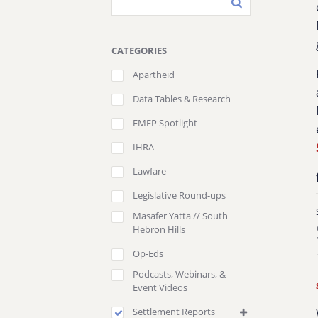
CATEGORIES
Apartheid
Data Tables & Research
FMEP Spotlight
IHRA
Lawfare
Legislative Round-ups
Masafer Yatta // South
Hebron Hills
Op-Eds
Podcasts, Webinars, &
Event Videos
Settlement Reports