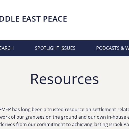
DDLE EAST PEACE
EARCH
SPOTLIGHT ISSUES
PODCASTS & 
Resources
FMEP has long been a trusted resource on settlement-related
work of our grantees on the ground and our own in-house e
derives from our commitment to achieving lasting Israeli-Pa