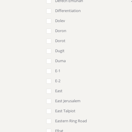
Derech Emunah
Differentiation
Dolev
Doron
Dorot
Dugit
Duma
E-1
E-2
East
East Jerusalem
East Talpiot
Eastern Ring Road
Efrat