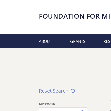
FOUNDATION FOR
MI
ABOUT
GRANTS
RES
Reset Search
KEYWORD