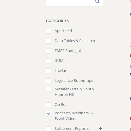
CATEGORIES
Apartheid
Data Tables & Research
FMEP Spotlight
IHRA
Lawfare
Legislative Round-ups
Masafer Yatta // South
Hebron Hills
Op-Eds
Podcasts, Webinars, &
Event Videos
Settlement Reports