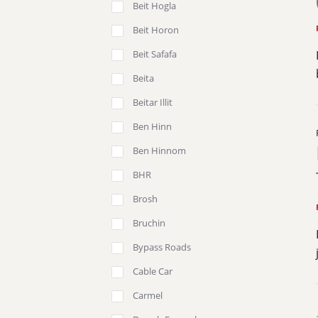
Beit Hogla
Beit Horon
Beit Safafa
Beita
Beitar Illit
Ben Hinn
Ben Hinnom
BHR
Brosh
Bruchin
Bypass Roads
Cable Car
Carmel