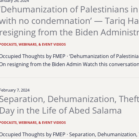
January 26, 2024
‘Dehumanization of Palestinians in
with no condemnation’ — Tariq H
resigning from the Biden Administ
PODCASTS, WEBINARS, & EVENT VIDEOS
Occupied Thoughts by FMEP · ‘Dehumanization of Palestinia
On resigning from the Biden Admin Watch this conversati
February 7, 2024
Separation, Dehumanization, Theft
Day in the Life of Abed Salama
PODCASTS, WEBINARS, & EVENT VIDEOS
Occupied Thoughts by FMEP · Separation, Dehumanization, Th