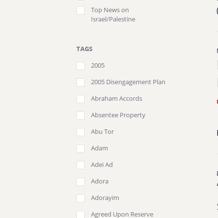
Top News on
Israel/Palestine
TAGS
2005
2005 Disengagement Plan
Abraham Accords
Absentee Property
Abu Tor
Adam
Adei Ad
Adora
Adorayim
Agreed Upon Reserve