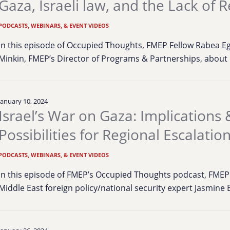
Gaza, Israeli law, and the Lack of 
PODCASTS, WEBINARS, & EVENT VIDEOS
In this episode of Occupied Thoughts, FMEP Fellow Rabea E
Minkin, FMEP’s Director of Programs & Partnerships, about 
January 10, 2024
Israel’s War on Gaza: Implications 
Possibilities for Regional Escalatio
PODCASTS, WEBINARS, & EVENT VIDEOS
In this episode of FMEP’s Occupied Thoughts podcast, FMEP
Middle East foreign policy/national security expert Jasmine