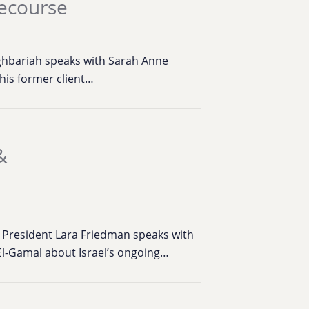
Recourse
ghbariah speaks with Sarah Anne
his former client…
&
n
 President Lara Friedman speaks with
 El-Gamal about Israel’s ongoing…