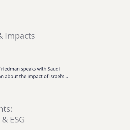
 & Impacts
 Friedman speaks with Saudi
an about the impact of Israel’s…
hts:
e & ESG