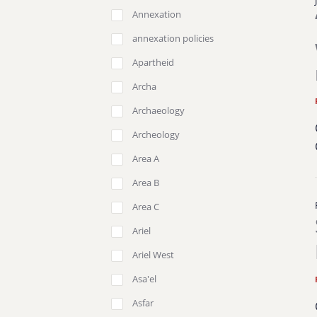
Annexation
annexation policies
Apartheid
Archa
Archaeology
Archeology
Area A
Area B
Area C
Ariel
Ariel West
Asa'el
Asfar