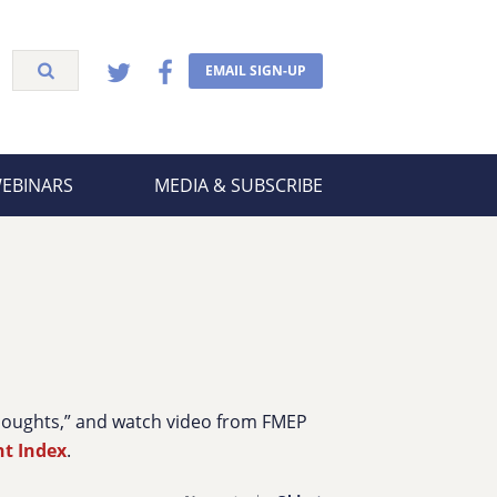
EMAIL SIGN-UP
WEBINARS
MEDIA & SUBSCRIBE
Thoughts,” and watch video from FMEP
nt Index
.