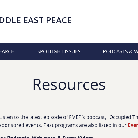
DDLE EAST PEACE
EARCH
SPOTLIGHT ISSUES
PODCASTS & 
Resources
Listen to the latest episode of FMEP’s podcast, “Occupied 
sponsored events. Past programs are also listed in our
Eve
for
Podcasts, Webinars, & Event Videos