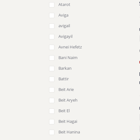
Atarot
Aviga
avigail
Avigayil
Avnei Hefetz
Bani Naim
Barkan
Battir
Beit Arie
Beit Aryeh
Beit El
Beit Hagai
Beit Hanina