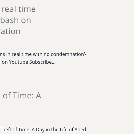
 real time
abash on
ration
ns in real time with no condemnation’-
on on Youtube Subscribe…
 of Time: A
eft of Time: A Day in the Life of Abed