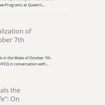
 Law Programs at Queen’s…
lization of
tober 7th
ife in the Wake of October 7th
+972) in conversation with…
als the
fe”: On