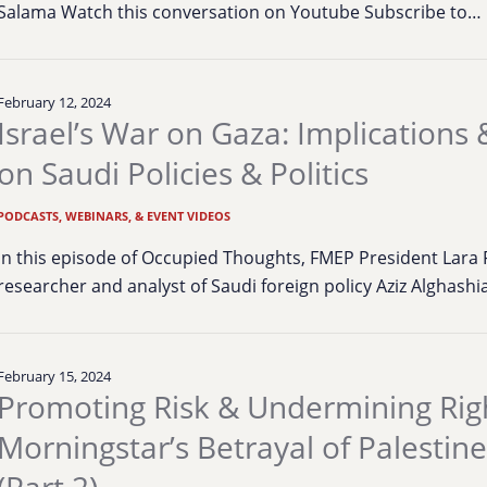
Salama Watch this conversation on Youtube Subscribe to…
February 12, 2024
Israel’s War on Gaza: Implications
on Saudi Policies & Politics
PODCASTS, WEBINARS, & EVENT VIDEOS
In this episode of Occupied Thoughts, FMEP President Lara
researcher and analyst of Saudi foreign policy Aziz Alghashi
February 15, 2024
Promoting Risk & Undermining Rig
Morningstar’s Betrayal of Palestin
(Part 2)