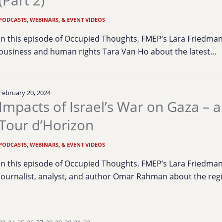
PODCASTS, WEBINARS, & EVENT VIDEOS
In this episode of Occupied Thoughts, FMEP’s Lara Friedman 
business and human rights Tara Van Ho about the latest…
February 20, 2024
Impacts of Israel’s War on Gaza – 
Tour d’Horizon
PODCASTS, WEBINARS, & EVENT VIDEOS
In this episode of Occupied Thoughts, FMEP’s Lara Friedman
journalist, analyst, and author Omar Rahman about the reg