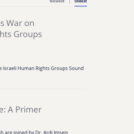
Newest
Oldest
’s War on
ghts Groups
ive Israeli Human Rights Groups Sound
e: A Primer
 are joined by Dr. Ardi Imseis