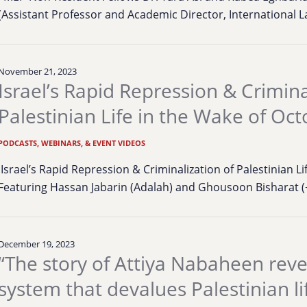
(Assistant Professor and Academic Director, International
November 21, 2023
Israel’s Rapid Repression & Crimina
Palestinian Life in the Wake of Oc
PODCASTS, WEBINARS, & EVENT VIDEOS
Israel’s Rapid Repression & Criminalization of Palestinian L
Featuring Hassan Jabarin (Adalah) and Ghousoon Bisharat (
December 19, 2023
“The story of Attiya Nabaheen reve
system that devalues Palestinian li