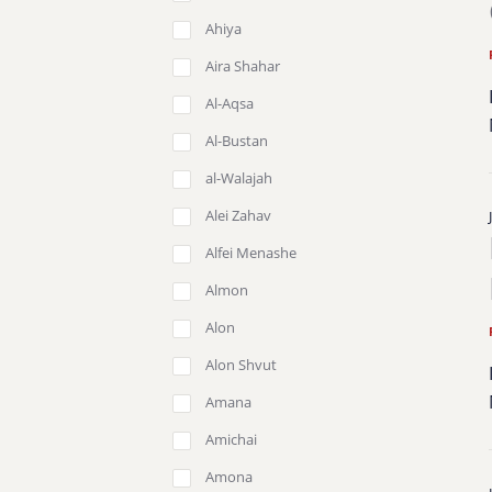
Ahiya
Aira Shahar
Al-Aqsa
Al-Bustan
al-Walajah
Alei Zahav
Alfei Menashe
Almon
Alon
Alon Shvut
Amana
Amichai
Amona