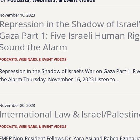
November 16, 2023
Repression in the Shadow of Israel
Gaza Part 1: Five Israeli Human Ri
Sound the Alarm
PODCASTS, WEBINARS, & EVENT VIDEOS
Repression in the Shadow of Israel’s War on Gaza Part 1: F
the Alarm Thursday, November 16, 2023 Listen to…
November 20, 2023
International Law & Israel/Palestin
PODCASTS, WEBINARS, & EVENT VIDEOS
FMEP Non-Resident Fellows Dr. Yara Asi and Rabea Eghbariah