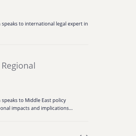
speaks to international legal expert in
a Regional
 speaks to Middle East policy
ional impacts and implications…